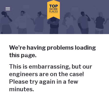
Skip to main navigation
Skip to main content
Press enter to activate the dialog and use the tab key to navigat
Uh-oh, something has gone
We're having problems loading
wrong
this page.
This is embarrassing, but our
engineers are on the case!
Please try again in a few
minutes.