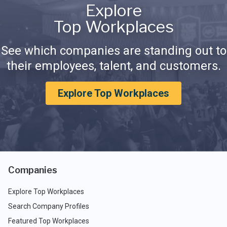
Explore
Top Workplaces
See which companies are standing out to
their employees, talent, and customers.
Explore Top Workplaces
Companies
Explore Top Workplaces
Search Company Profiles
Featured Top Workplaces