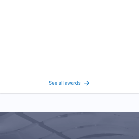
See all awards