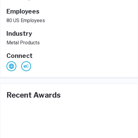
Employees
80 US Employees
Industry
Metal Products
Connect
Recent Awards