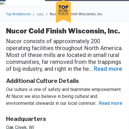
Skip to main navigation
Skip to main content
Press enter to activate the dialog and use the tab key to navigat
Top Workplaces
Nucor Cold Finish Wisconsin, Inc.
/
/
Nucor Cold Finish Wisconsin, Inc.
Nucor consists of approximately 200
operating facilities throughout North America.
Most of these mills are located in small rural
communities, far removed from the trappings
of big industry, and right in the he
...
Read more
Additional Culture Details
Our culture is one of safety and teammate empowerment.
At Nucor we also believe in being cultural and
environmental stewards in our local commun
...
Read more
Headquarters
Oak Creek, WI