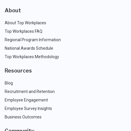
About
About Top Workplaces
Top Workplaces FAQ
Regional Program Information
National Awards Schedule
Top Workplaces Methodology
Resources
Blog
Recruitment and Retention
Employee Engagement
Employee Survey Insights
Business Outcomes
Community