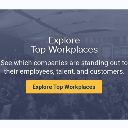
Explore
Top Workplaces
See which companies are standing out to
their employees, talent, and customers.
Explore Top Workplaces