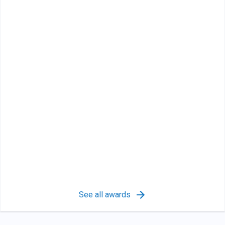
See all awards