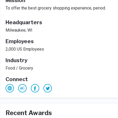
Mission
To offer the best grocery shopping experience, period.
Headquarters
Milwaukee, WI
Employees
2,000 US Employees
Industry
Food / Grocery
Connect
Recent Awards