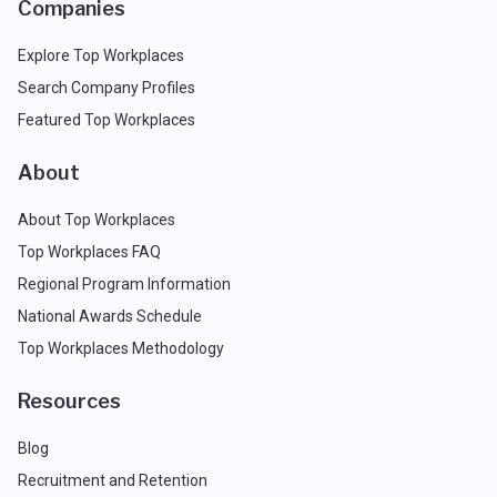
Companies
Explore Top Workplaces
Search Company Profiles
Featured Top Workplaces
About
About Top Workplaces
Top Workplaces FAQ
Regional Program Information
National Awards Schedule
Top Workplaces Methodology
Resources
Blog
Recruitment and Retention