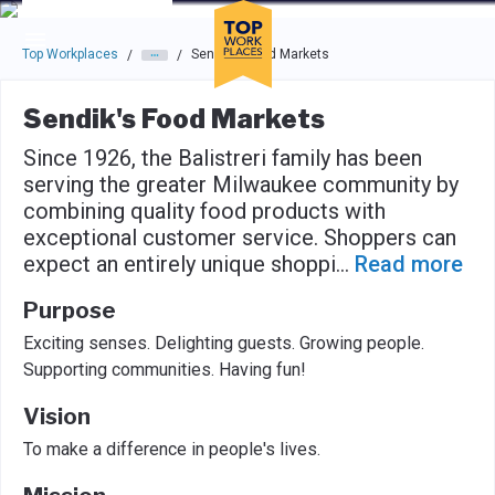
Skip to main navigation
Skip to main content
Press enter to activate the dialog and use the tab key to navigat
Top Workplaces
Sendik's Food Markets
/
/
Sendik's Food Markets
Since 1926, the Balistreri family has been
serving the greater Milwaukee community by
combining quality food products with
exceptional customer service. Shoppers can
expect an entirely unique shoppi
...
Read more
Purpose
Exciting senses. Delighting guests. Growing people.
Supporting communities. Having fun!
Vision
To make a difference in people's lives.