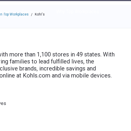
e through the options.
rces
Community
Why Top Workplaces
n Top Workplaces
Kohl's
/
with more than 1,100 stores in 49 states. With
 families to lead fulfilled lives, the
lusive brands, incredible savings and
 online at Kohls.com and via mobile devices.
ves