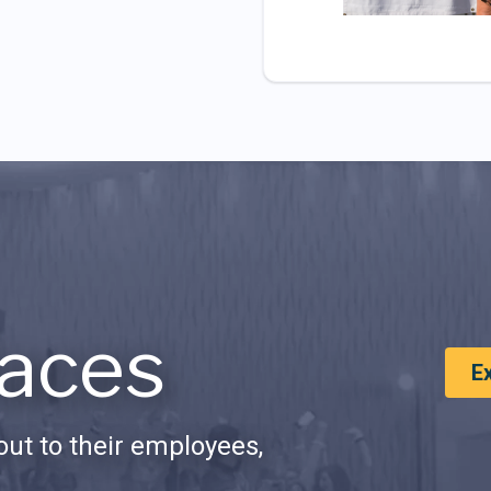
aces
E
ut to their employees,