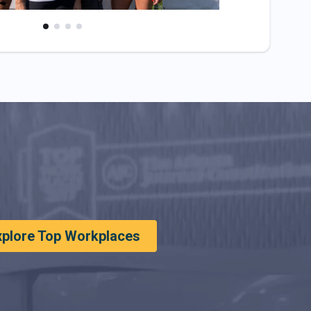
xplore Top Workplaces