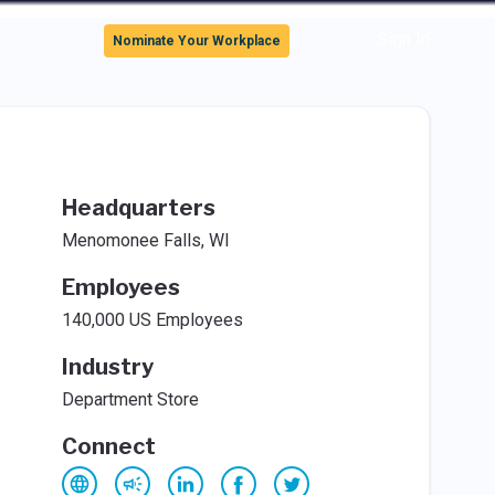
Sign In
Nominate Your Workplace
Headquarters
Menomonee Falls, WI
Employees
140,000 US Employees
Industry
Department Store
Connect