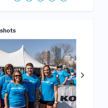
shots