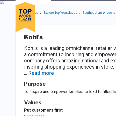
Skip to main navigation
Skip to main content
Press enter to activate the dialog and use the tab key to navigat
Use up or down arrow keys to navigate this menu.
Companies
About
Resou
Top Workplaces
Explore Top Workplaces
Southeastern Wisconsi
/
/
Kohl's
Kohl’s is a leading omnichannel retailer 
a commitment to inspiring and empowering
company offers amazing national and exc
inspiring shopping experiences in store,
...
Read more
Purpose
To inspire and empower families to lead fulfilled li
Values
Put customers first