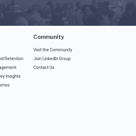
Community
Visit the Community
nd Retention
Join LinkedIn Group
agement
Contact Us
ey Insights
comes