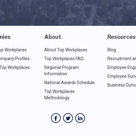
nies
About
Resources
op Workplaces
About Top Workplaces
Blog
ompany Profiles
Top Workplaces FAQ
Recruitment a
 Top Workplaces
Regional Program
Employee Eng
Information
Employee Surv
National Awards Schedule
Business Out
Top Workplaces
Methodology