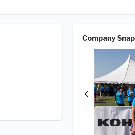
Company Snap