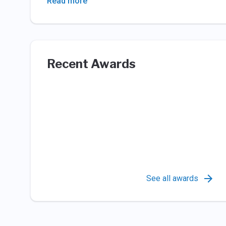
Read more
Recent Awards
See all awards