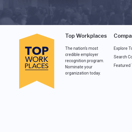
Top Workplaces
Compa
The nation's most
Explore T
credible employer
Search C
recognition program.
Featured
Nominate your
organization today.