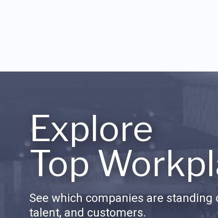
Explore
Top Workpl
See which companies are standing o
talent, and customers.