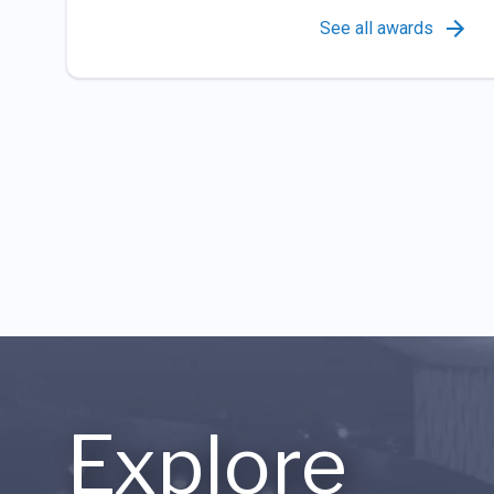
See all awards
Explore