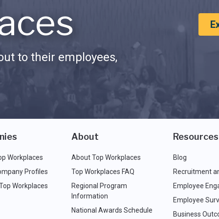
aces
E
ut to their employees,
nies
About
Resources
op Workplaces
About Top Workplaces
Blog
ompany Profiles
Top Workplaces FAQ
Recruitment a
 Top Workplaces
Regional Program
Employee Eng
Information
Employee Surv
National Awards Schedule
Business Out