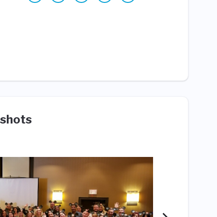
shots