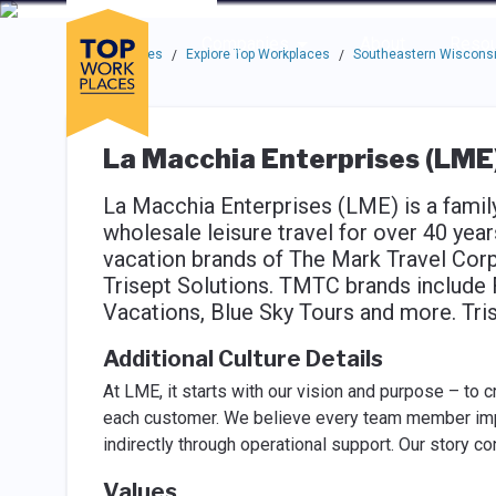
Skip to main navigation
Skip to main content
Press enter to activate the dialog and use the tab key to navigat
Use up or down arrow keys to navigate this menu.
Companies
About
Resou
Top Workplaces
Explore Top Workplaces
Southeastern Wisconsi
/
/
La Macchia Enterprises (LME
La Macchia Enterprises (LME) is a fami
wholesale leisure travel for over 40 ye
vacation brands of The Mark Travel Cor
Trisept Solutions. TMTC brands include 
Vacations, Blue Sky Tours and more. Tri
Additional Culture Details
At LME, it starts with our vision and purpose – to 
each customer. We believe every team member impa
indirectly through operational support. Our story c
Values