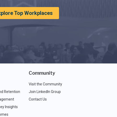
xplore Top Workplaces
Community
Visit the Community
nd Retention
Join LinkedIn Group
agement
Contact Us
ey Insights
comes