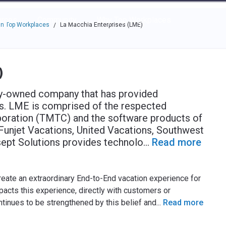
e through the options.
rces
Community
Why Top Workplaces
n Top Workplaces
La Macchia Enterprises (LME)
/
)
ly-owned company that has provided
ars. LME is comprised of the respected
poration (TMTC) and the software products of
Funjet Vacations, United Vacations, Southwest
sept Solutions provides technolo
...
Read more
create an extraordinary End-to-End vacation experience for
cts this experience, directly with customers or
ontinues to be strengthened by this belief and
...
Read more