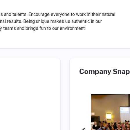
es and talents. Encourage everyone to work in their natural
al results. Being unique makes us authentic in our
ity teams and brings fun to our environment.
Company Snap