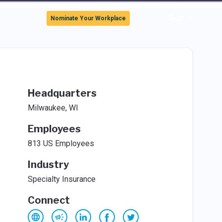
Sign In
Nominate Your Workplace
Headquarters
Milwaukee, WI
Employees
813 US Employees
Industry
Specialty Insurance
Connect