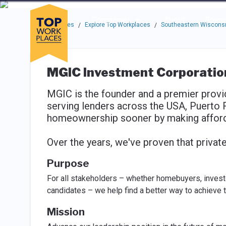
Skip to main navigation
Skip to main content
Press enter to activate the dialog and use the tab key to navigat
Use up or down arrow keys to navigate this menu.
Companies
About
Resou
Top Workplaces
Explore Top Workplaces
Southeastern Wisconsi
/
/
MGIC Investment Corporatio
MGIC is the founder and a premier provid
serving lenders across the USA, Puerto 
homeownership sooner by making afford
Over the years, we've proven that private c
Purpose
For all stakeholders – whether homebuyers, investo
candidates – we help find a better way to achieve t
Mission