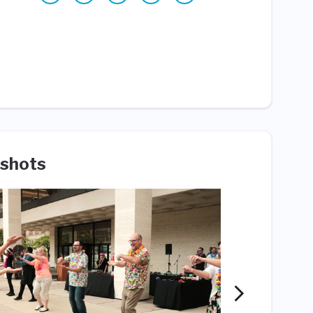
shots