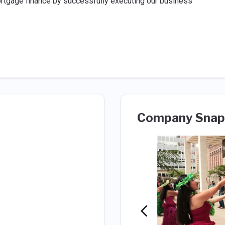
ortgage finance by successfully executing our business
Company Snap