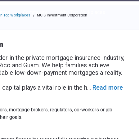
e through the options.
rces
Community
Why Top Workplaces
n Top Workplaces
MGIC Investment Corporation
/
n
er in the private mortgage insurance industry,
Rico and Guam. We help families achieve
able low-down-payment mortgages a reality.
apital plays a vital role in the h
...
Read more
rs, mortgage brokers, regulators, co-workers or job
heir goals.