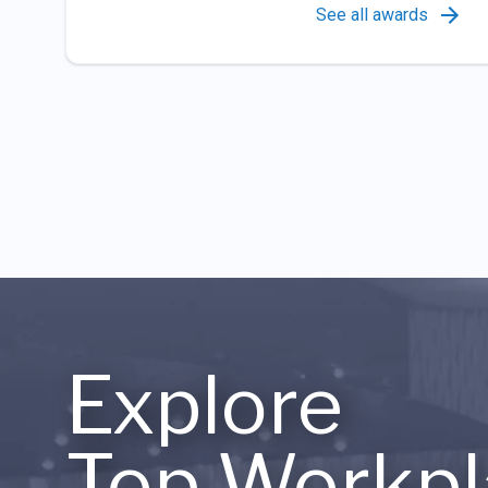
See all awards
Explore
Top Workpl