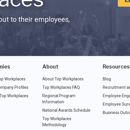
E
ut to their employees,
nies
About
Resources
op Workplaces
About Top Workplaces
Blog
ompany Profiles
Top Workplaces FAQ
Recruitment a
 Top Workplaces
Regional Program
Employee Eng
Information
Employee Surv
National Awards Schedule
Business Out
Top Workplaces
Methodology