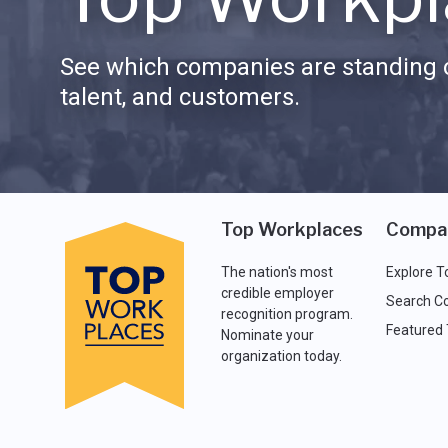
See which companies are standing o
talent, and customers.
Top Workplaces
Compa
The nation's most
Explore T
credible employer
Search C
recognition program.
Featured
Nominate your
organization today.