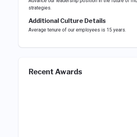
Advance our leadership position in the future of m
strategies.
Additional Culture Details
Average tenure of our employees is 15 years.
Recent Awards