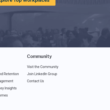
xplore Top Workplaces
Community
Visit the Community
nd Retention
Join LinkedIn Group
agement
Contact Us
ey Insights
comes