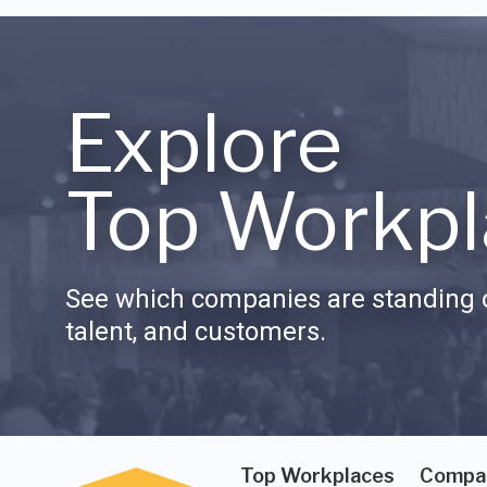
Explore
Top Workpl
See which companies are standing o
talent, and customers.
Top Workplaces
Compa