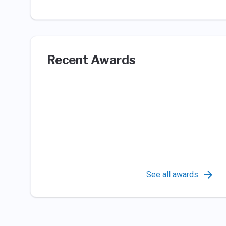
Recent Awards
See all awards