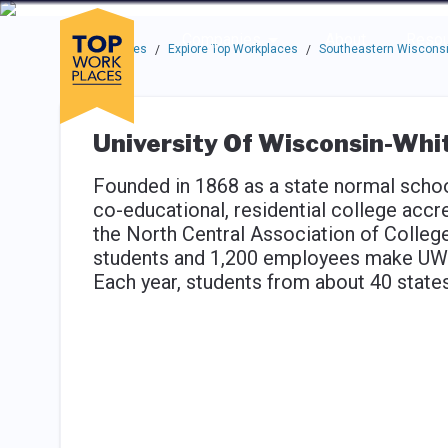
Skip to main navigation
Skip to main content
Press enter to activate the dialog and use the tab key to navigat
Use up or down arrow keys to navigate this menu.
Companies
About
Resou
Top Workplaces
Explore Top Workplaces
Southeastern Wisconsi
/
/
University Of Wisconsin-Wh
Founded in 1868 as a state normal schoo
co-educational, residential college acc
the North Central Association of Colle
students and 1,200 employees make UW-W
Each year, students from about 40 state