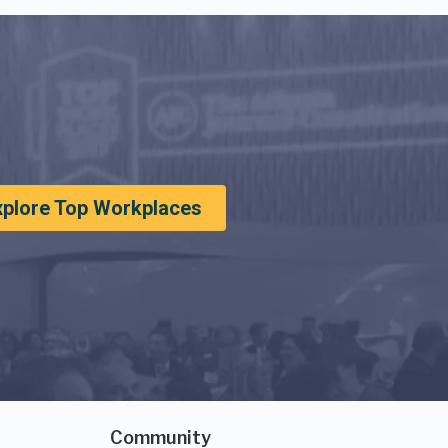
xplore Top Workplaces
Community