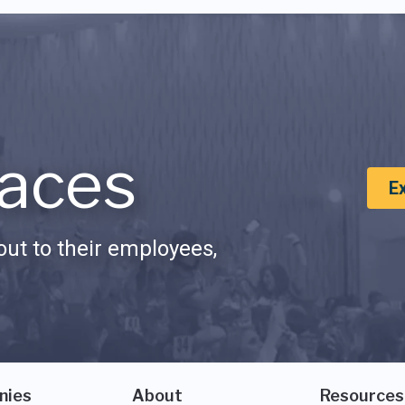
aces
E
ut to their employees,
nies
About
Resources