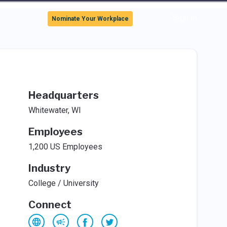
Sign In
Nominate Your Workplace
Headquarters
Whitewater, WI
Employees
1,200 US Employees
Industry
College / University
Connect