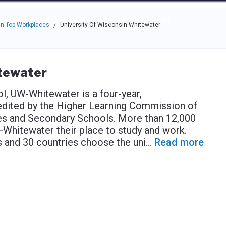
e through the options.
rces
Community
Why Top Workplaces
n Top Workplaces
University Of Wisconsin-Whitewater
/
itewater
l, UW-Whitewater is a four-year,
redited by the Higher Learning Commission of
ges and Secondary Schools. More than 12,000
hitewater their place to study and work.
s and 30 countries choose the uni
...
Read more