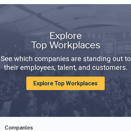
Explore
Top Workplaces
See which companies are standing out to
their employees, talent, and customers.
Explore Top Workplaces
Companies