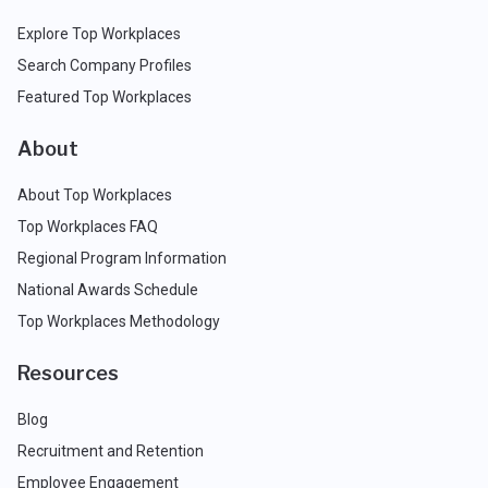
Explore Top Workplaces
Search Company Profiles
Featured Top Workplaces
About
About Top Workplaces
Top Workplaces FAQ
Regional Program Information
National Awards Schedule
Top Workplaces Methodology
Resources
Blog
Recruitment and Retention
Employee Engagement