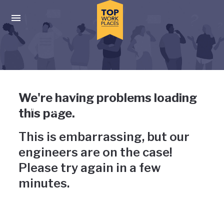
Skip to main navigation
Skip to main content
Press enter to activate the dialog and use the tab key to navigat
Uh-oh, something has gone
We're having problems loading
wrong
this page.
This is embarrassing, but our
engineers are on the case!
Please try again in a few
minutes.