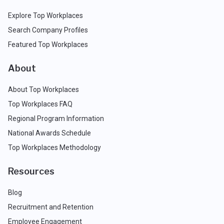
Explore Top Workplaces
Search Company Profiles
Featured Top Workplaces
About
About Top Workplaces
Top Workplaces FAQ
Regional Program Information
National Awards Schedule
Top Workplaces Methodology
Resources
Blog
Recruitment and Retention
Employee Engagement