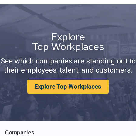
Explore
Top Workplaces
See which companies are standing out to
their employees, talent, and customers.
Explore Top Workplaces
Companies