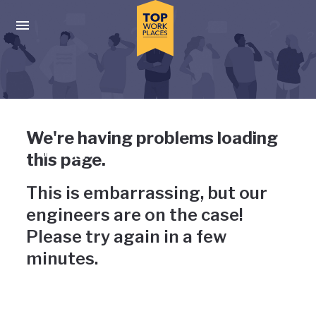
Skip to main navigation
Skip to main content
Press enter to activate the dialog and use the tab key to navigat
Uh-oh, something has gone
We're having problems loading
wrong
this page.
This is embarrassing, but our
engineers are on the case!
Please try again in a few
minutes.