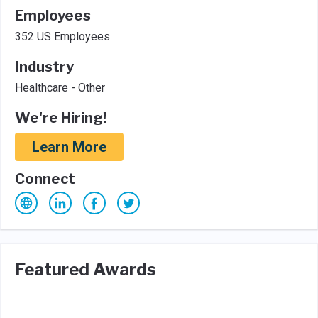
Employees
352 US Employees
Industry
Healthcare - Other
We're Hiring!
Learn More
Connect
Featured Awards