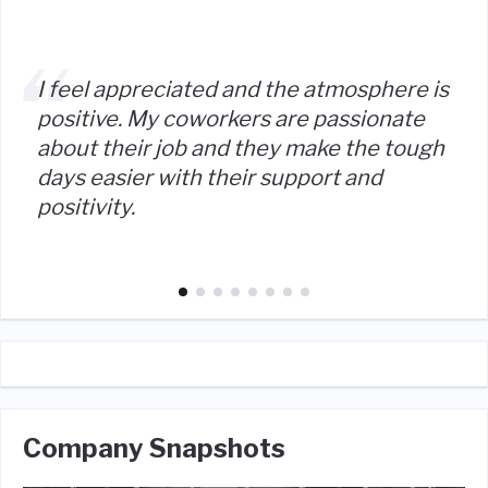
I feel appreciated and the atmosphere is
positive. My coworkers are passionate
about their job and they make the tough
days easier with their support and
positivity.
Company Snapshots