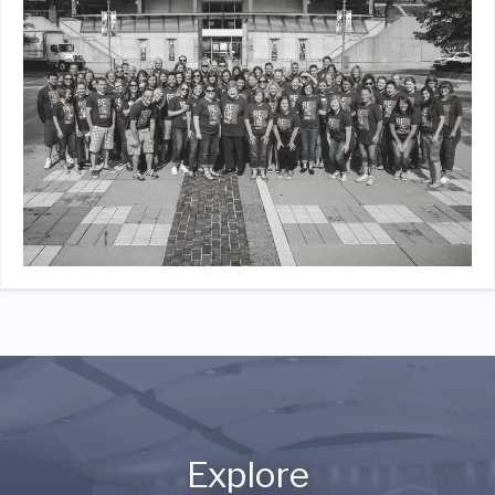
Explore