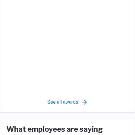
See all awards
What employees are saying