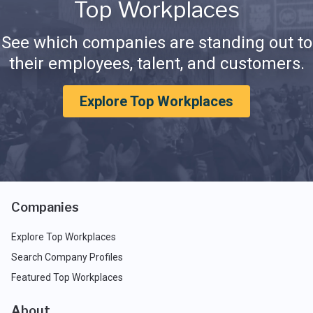
Top Workplaces
See which companies are standing out to
their employees, talent, and customers.
Explore Top Workplaces
Companies
Explore Top Workplaces
Search Company Profiles
Featured Top Workplaces
About