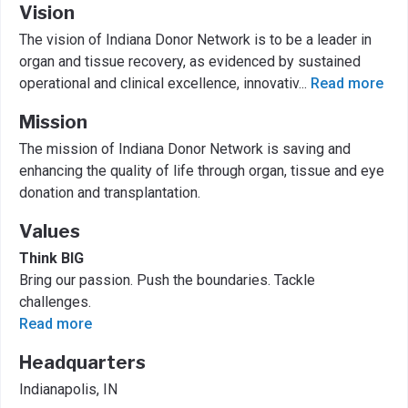
Vision
The vision of Indiana Donor Network is to be a leader in
organ and tissue recovery, as evidenced by sustained
operational and clinical excellence, innovativ
...
Read more
Mission
The mission of Indiana Donor Network is saving and
enhancing the quality of life through organ, tissue and eye
donation and transplantation.
Values
Think BIG
Bring our passion. Push the boundaries. Tackle
challenges.
Read more
Headquarters
Indianapolis, IN