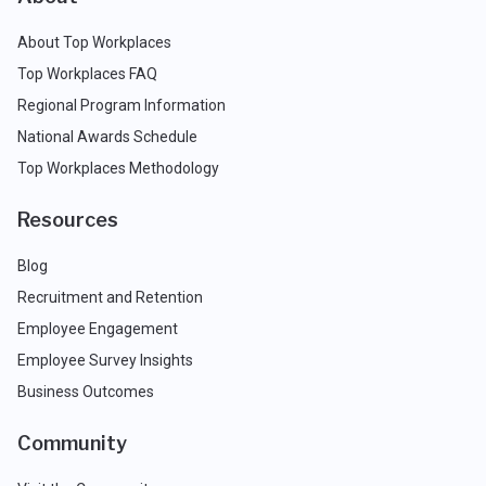
About Top Workplaces
Top Workplaces FAQ
Regional Program Information
National Awards Schedule
Top Workplaces Methodology
Resources
Blog
Recruitment and Retention
Employee Engagement
Employee Survey Insights
Business Outcomes
Community