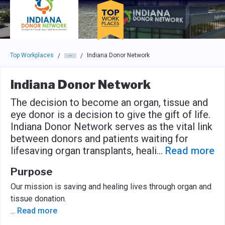
Skip to main navigation
Skip to main content
Press enter to activate the dialog and use the tab key to navigat
Top Workplaces
Indiana Donor Network
/
/
Indiana Donor Network
The decision to become an organ, tissue and
eye donor is a decision to give the gift of life.
Indiana Donor Network serves as the vital link
between donors and patients waiting for
lifesaving organ transplants, heali
...
Read more
Purpose
Our mission is saving and healing lives through organ and
tissue donation.
...
Read more