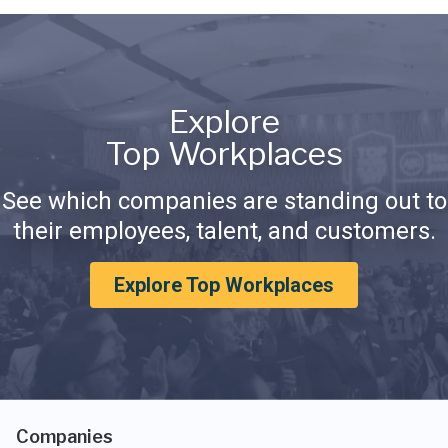
Explore
Top Workplaces
See which companies are standing out to
their employees, talent, and customers.
Explore Top Workplaces
Companies