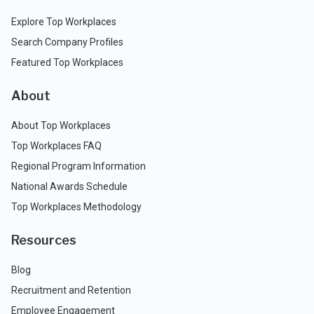
Explore Top Workplaces
Search Company Profiles
Featured Top Workplaces
About
About Top Workplaces
Top Workplaces FAQ
Regional Program Information
National Awards Schedule
Top Workplaces Methodology
Resources
Blog
Recruitment and Retention
Employee Engagement