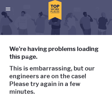
Skip to main navigation
Skip to main content
Press enter to activate the dialog and use the tab key to navigat
Uh-oh, something has gone
We're having problems loading
wrong
this page.
This is embarrassing, but our
engineers are on the case!
Please try again in a few
minutes.