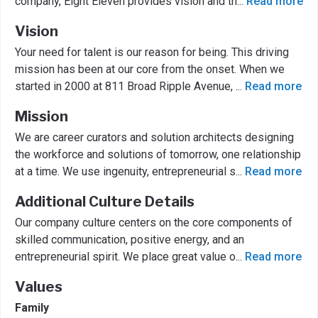
company, Eight Eleven provides vision and th
...
Read more
Vision
Your need for talent is our reason for being. This driving
mission has been at our core from the onset. When we
started in 2000 at 811 Broad Ripple Avenue,
...
Read more
Mission
We are career curators and solution architects designing
the workforce and solutions of tomorrow, one relationship
at a time. We use ingenuity, entrepreneurial s
...
Read more
Additional Culture Details
Our company culture centers on the core components of
skilled communication, positive energy, and an
entrepreneurial spirit. We place great value o
...
Read more
Values
Family