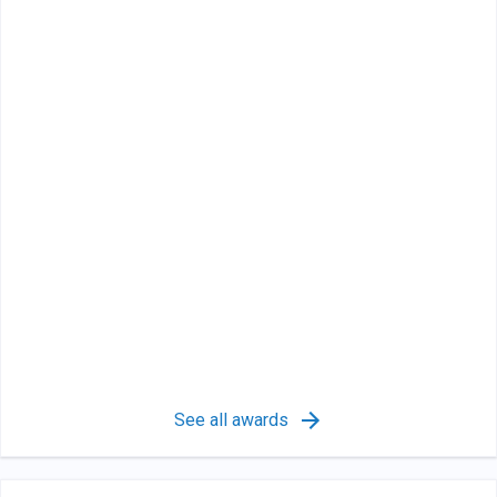
See all awards