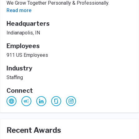
We Grow Together Personally & Professionally.
Read more
Headquarters
Indianapolis, IN
Employees
911 US Employees
Industry
Staffing
Connect
Recent Awards