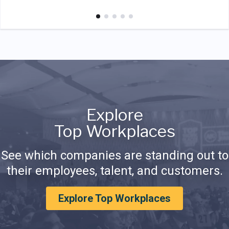
Explore
Top Workplaces
See which companies are standing out to
their employees, talent, and customers.
Explore Top Workplaces