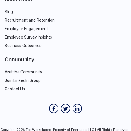
Blog
Recruitment and Retention
Employee Engagement
Employee Survey Insights
Business Outcomes
Community
Visit the Community
Join LinkedIn Group
Contact Us
Copyright 2026 Top Workplaces, Property of Energage, LLC | All Rights Reserved |