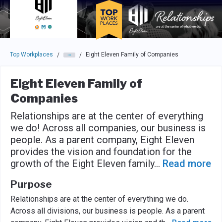
Skip to main navigation
Skip to main content
Press enter to activate the dialog and use the tab key to navigat
Top Workplaces
Eight Eleven Family of Companies
/
/
Eight Eleven Family of
Companies
Relationships are at the center of everything
we do! Across all companies, our business is
people. As a parent company, Eight Eleven
provides the vision and foundation for the
growth of the Eight Eleven family
...
Read more
Purpose
Relationships are at the center of everything we do.
Across all divisions, our business is people. As a parent