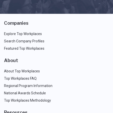
Companies
Explore Top Workplaces
Search Company Profiles
Featured Top Workplaces
About
About Top Workplaces
Top Workplaces FAQ
Regional Program Information
National Awards Schedule
Top Workplaces Methodology
Resources