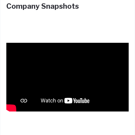
Company Snapshots