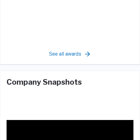
See all awards
Company Snapshots