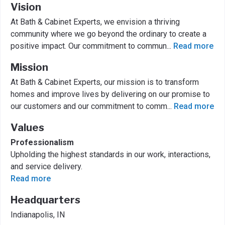
Vision
At Bath & Cabinet Experts, we envision a thriving
community where we go beyond the ordinary to create a
positive impact. Our commitment to commun
...
Read more
Mission
At Bath & Cabinet Experts, our mission is to transform
homes and improve lives by delivering on our promise to
our customers and our commitment to comm
...
Read more
Values
Professionalism
Upholding the highest standards in our work, interactions,
and service delivery.
Read more
Headquarters
Indianapolis, IN