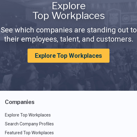
Explore
Top Workplaces
See which companies are standing out to
their employees, talent, and customers.
Explore Top Workplaces
Companies
Explore Top Workplaces
Search Company Profiles
Featured Top Workplaces