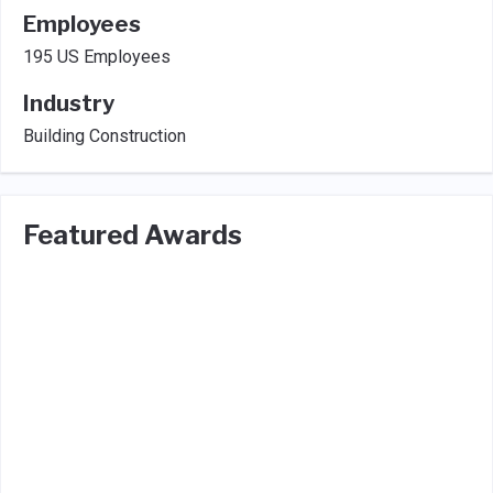
Employees
195 US Employees
Industry
Building Construction
Featured Awards