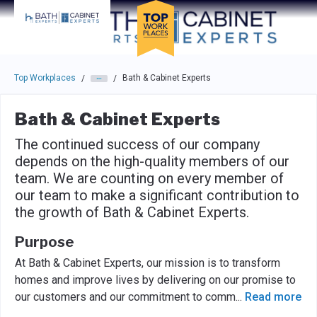
Skip to main navigation
Skip to main content
Press enter to activate the dialog and use the tab key to navigat
Top Workplaces
Bath & Cabinet Experts
/
/
Bath & Cabinet Experts
The continued success of our company
depends on the high-quality members of our
team. We are counting on every member of
our team to make a significant contribution to
the growth of Bath & Cabinet Experts.
Purpose
At Bath & Cabinet Experts, our mission is to transform
homes and improve lives by delivering on our promise to
our customers and our commitment to comm
...
Read more