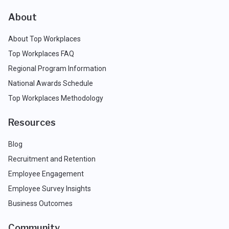
About
About Top Workplaces
Top Workplaces FAQ
Regional Program Information
National Awards Schedule
Top Workplaces Methodology
Resources
Blog
Recruitment and Retention
Employee Engagement
Employee Survey Insights
Business Outcomes
Community