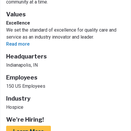
community at a time.
Values
Excellence
We set the standard of excellence for quality care and
service as an industry innovator and leader.
Read more
Headquarters
Indianapolis, IN
Employees
150 US Employees
Industry
Hospice
We're Hiring!