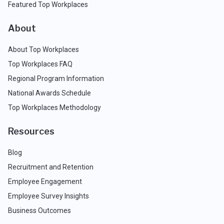
Featured Top Workplaces
About
About Top Workplaces
Top Workplaces FAQ
Regional Program Information
National Awards Schedule
Top Workplaces Methodology
Resources
Blog
Recruitment and Retention
Employee Engagement
Employee Survey Insights
Business Outcomes