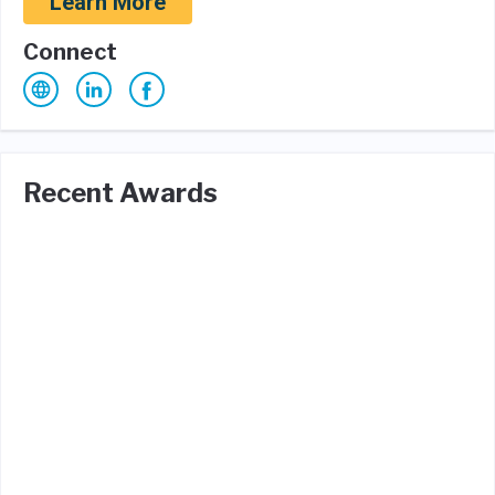
Learn More
Connect
Recent Awards