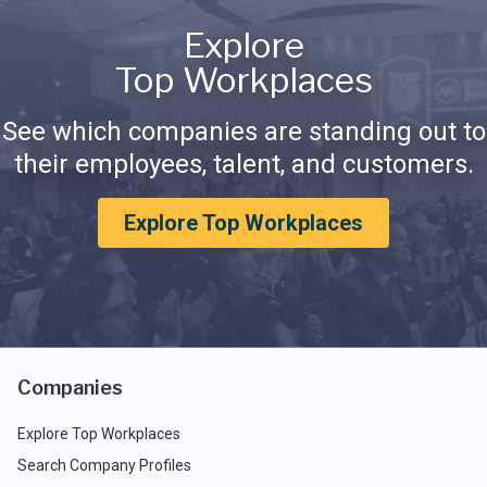
Explore
Top Workplaces
See which companies are standing out to
their employees, talent, and customers.
Explore Top Workplaces
Companies
Explore Top Workplaces
Search Company Profiles