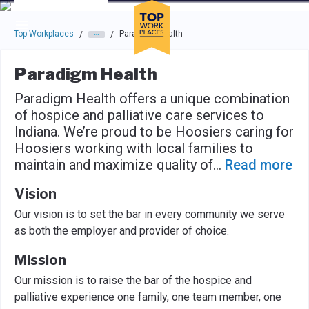
Skip to main navigation
Skip to main content
Press enter to activate the dialog and use the tab key to navigat
Top Workplaces
Paradigm Health
/
/
Paradigm Health
Paradigm Health offers a unique combination
of hospice and palliative care services to
Indiana. We’re proud to be Hoosiers caring for
Hoosiers working with local families to
maintain and maximize quality of
...
Read more
Vision
Our vision is to set the bar in every community we serve
as both the employer and provider of choice.
Mission
Our mission is to raise the bar of the hospice and
palliative experience one family, one team member, one