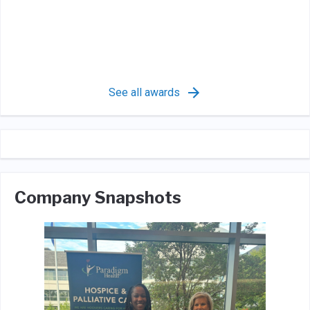
See all awards
Company Snapshots