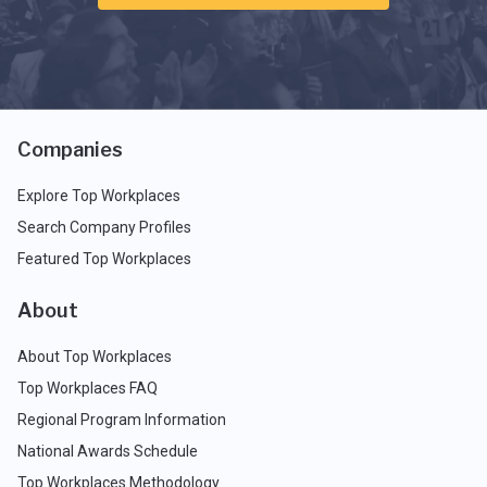
Companies
Explore Top Workplaces
Search Company Profiles
Featured Top Workplaces
About
About Top Workplaces
Top Workplaces FAQ
Regional Program Information
National Awards Schedule
Top Workplaces Methodology