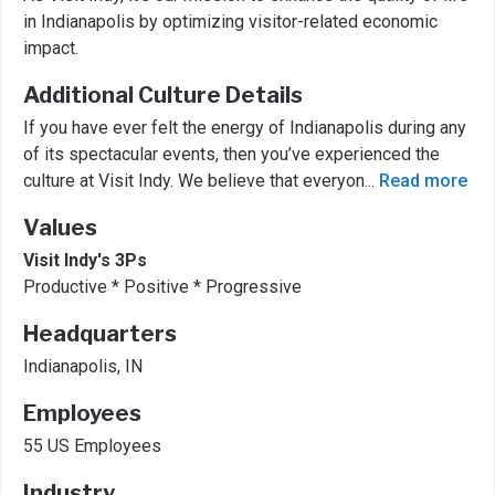
in Indianapolis by optimizing visitor-related economic
impact.
Additional Culture Details
If you have ever felt the energy of Indianapolis during any
of its spectacular events, then you’ve experienced the
culture at Visit Indy. We believe that everyon
...
Read more
Values
Visit Indy's 3Ps
Productive * Positive * Progressive
Headquarters
Indianapolis, IN
Employees
55 US Employees
Industry