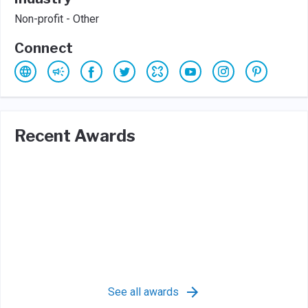
Non-profit - Other
Connect
Recent Awards
See all awards