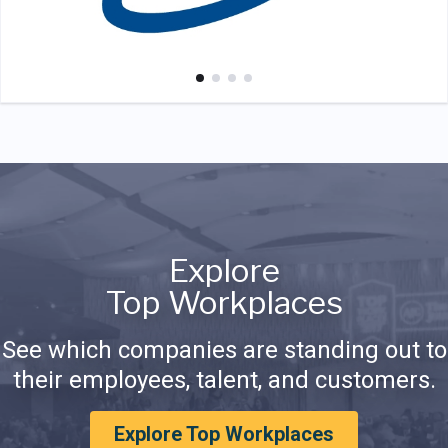
Explore
Top Workplaces
See which companies are standing out to
their employees, talent, and customers.
Explore Top Workplaces