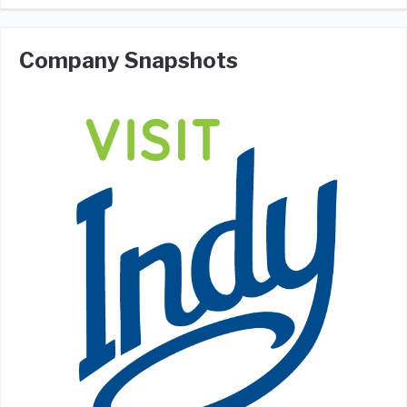
Company Snapshots