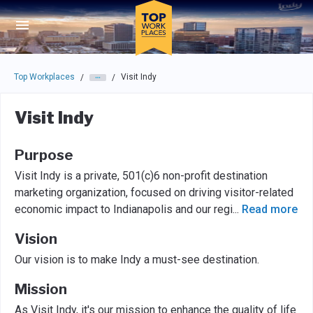
Skip to main navigation
Skip to main content
Press enter to activate the dialog and use the tab key to navigat
Top Workplaces
Visit Indy
/
/
Visit Indy
Purpose
Visit Indy is a private, 501(c)6 non-profit destination
marketing organization, focused on driving visitor-related
economic impact to Indianapolis and our regi
...
Read more
Vision
Our vision is to make Indy a must-see destination.
Mission
As Visit Indy, it's our mission to enhance the quality of life