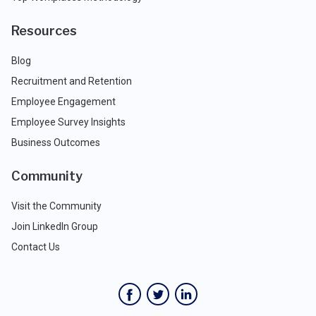
Resources
Blog
Recruitment and Retention
Employee Engagement
Employee Survey Insights
Business Outcomes
Community
Visit the Community
Join LinkedIn Group
Contact Us