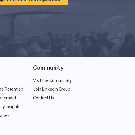
Community
Visit the Community
nd Retention
Join LinkedIn Group
agement
Contact Us
ey Insights
comes