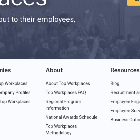
ut to their employees,
nies
About
Resources
op Workplaces
About Top Workplaces
Blog
ompany Profiles
Top Workplaces FAQ
Recruitment a
 Top Workplaces
Regional Program
Employee Eng
Information
Employee Surv
National Awards Schedule
Business Out
Top Workplaces
Methodology