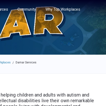
e through the options.
rces
Community
Why Top Workplaces
rkplaces
Damar Services
/
helping children and adults with autism and
llectual disabilities live their own remarkable