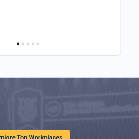
xplore Top Workplaces