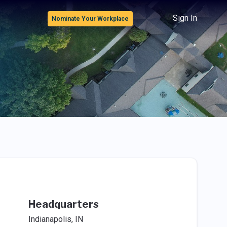
Sign In
Nominate Your Workplace
Headquarters
Indianapolis, IN