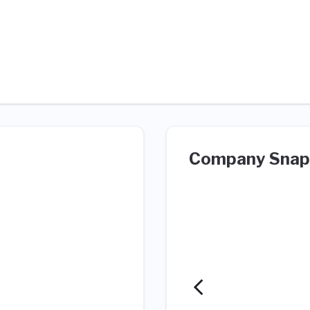
Company Snap