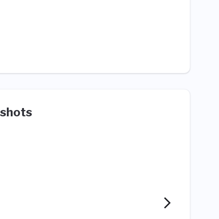
shots