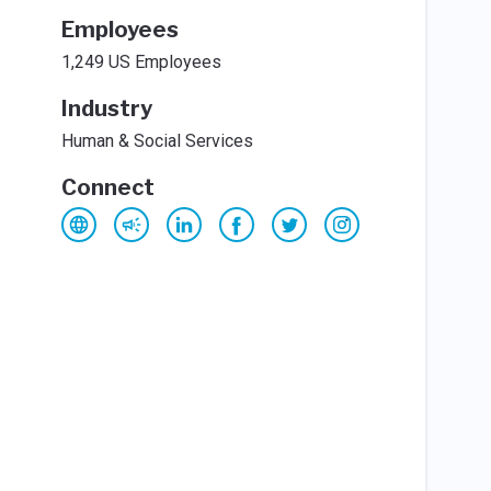
Employees
1,249 US Employees
Industry
Human & Social Services
Connect