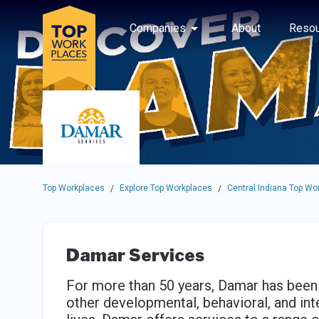
Skip to main navigation
Skip to main content
Press enter to activate the dialog and use the tab key to navigat
Use up or down arrow keys to navigate this menu.
Companies
About
Resou
Top Workplaces
Explore Top Workplaces
Central Indiana Top Wo
/
/
Damar Services
For more than 50 years, Damar has been 
other developmental, behavioral, and inte