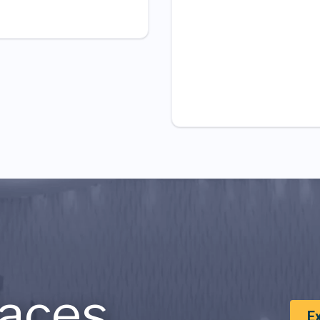
aces
E