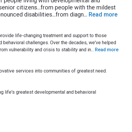
of people living with developmental and
o senior citizens…from people with the mildest
nounced disabilities…from diagn
...
Read more
provide life-changing treatment and support to those
nd behavioral challenges. Over the decades, we've helped
m vulnerability and crisis to stability and in
...
Read more
novative services into communities of greatest need.
ing life's greatest developmental and behavioral