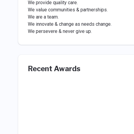
We provide quality care.
We value communities & partnerships.
We are a team.
We innovate & change as needs change.
We persevere & never give up.
Recent Awards