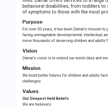
lives. Damar offers services to a range 
behavioral disabilities, from toddlers t
of symptoms to those with the most pro
Purpose
For over 50 years, it has been Damar's mission to 
facing unimaginable developmental, intellectual, a
move thousands of deserving children and adults fro
Vision
Damar’s vision is to extend our world class and in
Mission
We build better futures for children and adults fac
challenges.
Values
Our Deepest Held Beliefs
We are believers.