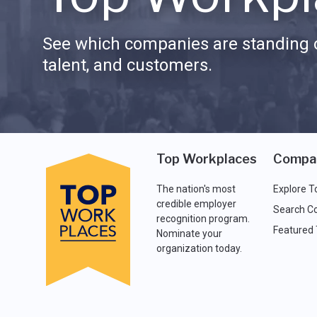
See which companies are standing o
talent, and customers.
Top Workplaces
Compa
The nation's most
Explore T
credible employer
Search C
recognition program.
Featured
Nominate your
organization today.