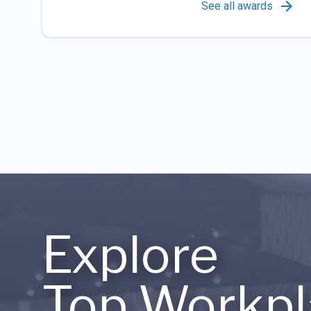
See all awards
Explore
Top Workpl