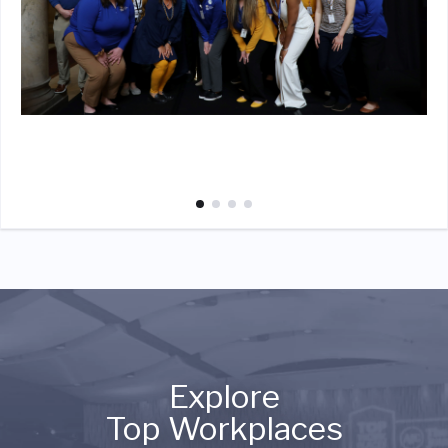
Explore
Top Workplaces