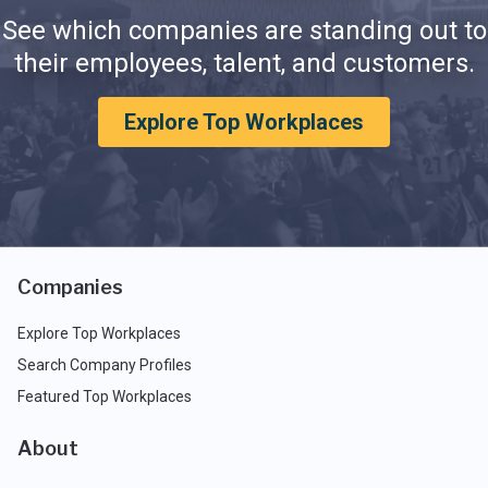
See which companies are standing out to
their employees, talent, and customers.
Explore Top Workplaces
Companies
Explore Top Workplaces
Search Company Profiles
Featured Top Workplaces
About