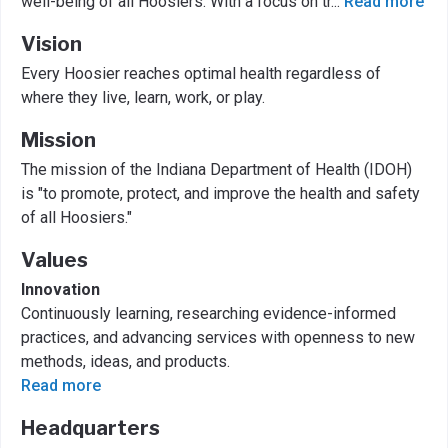
well-being of all Hoosiers. With a focus on tr
...
Read more
Vision
Every Hoosier reaches optimal health regardless of
where they live, learn, work, or play.
Mission
The mission of the Indiana Department of Health (IDOH)
is "to promote, protect, and improve the health and safety
of all Hoosiers."
Values
Innovation
Continuously learning, researching evidence-informed
practices, and advancing services with openness to new
methods, ideas, and products.
Read more
Headquarters