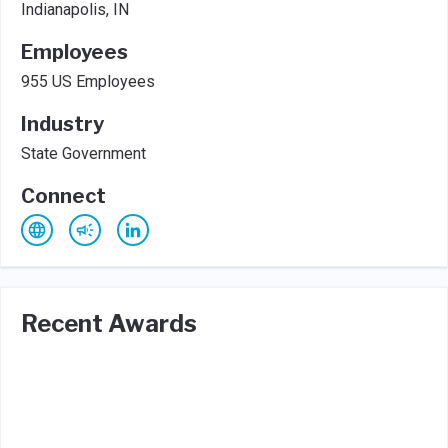
Indianapolis, IN
Employees
955 US Employees
Industry
State Government
Connect
Recent Awards