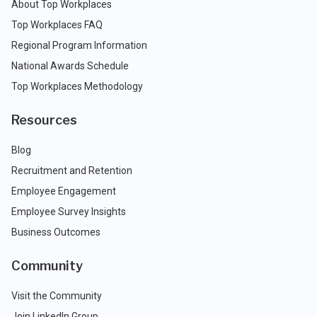
About Top Workplaces
Top Workplaces FAQ
Regional Program Information
National Awards Schedule
Top Workplaces Methodology
Resources
Blog
Recruitment and Retention
Employee Engagement
Employee Survey Insights
Business Outcomes
Community
Visit the Community
Join LinkedIn Group