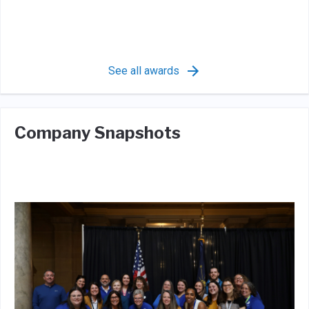
See all awards
Company Snapshots