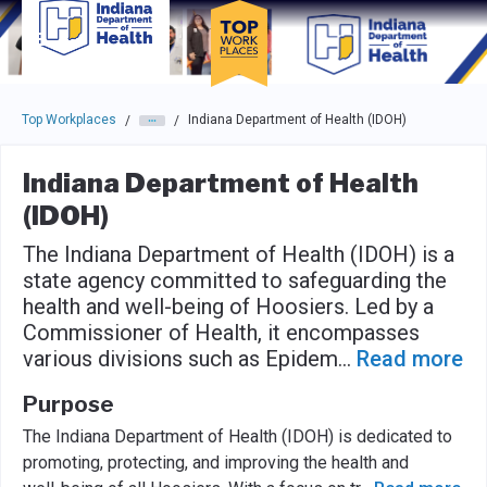
Skip to main navigation
Skip to main content
Press enter to activate the dialog and use the tab key to navigat
Top Workplaces
Indiana Department of Health (IDOH)
/
/
Indiana Department of Health
(IDOH)
The Indiana Department of Health (IDOH) is a
state agency committed to safeguarding the
health and well-being of Hoosiers. Led by a
Commissioner of Health, it encompasses
various divisions such as Epidem
...
Read more
Purpose
The Indiana Department of Health (IDOH) is dedicated to
promoting, protecting, and improving the health and