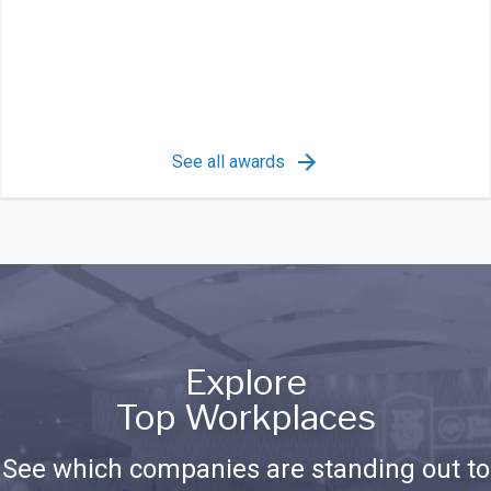
See all awards
Explore
Top Workplaces
See which companies are standing out to