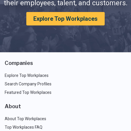
their employees, talent, and customers.
Explore Top Workplaces
Companies
Explore Top Workplaces
Search Company Profiles
Featured Top Workplaces
About
About Top Workplaces
Top Workplaces FAQ