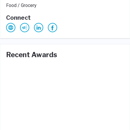
Food / Grocery
Connect
Recent Awards