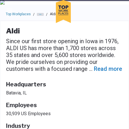
Skip to main navigation
Skip to main content
Press enter to activate the dialog and use the tab key to navigat
Top Workplaces
Aldi
/
/
Aldi
Since our first store opening in Iowa in 1976,
ALDI US has more than 1,700 stores across
35 states and over 5,600 stores worldwide.
We pride ourselves on providing our
customers with a focused range
...
Read more
Headquarters
Batavia, IL
Employees
30,939 US Employees
Industry