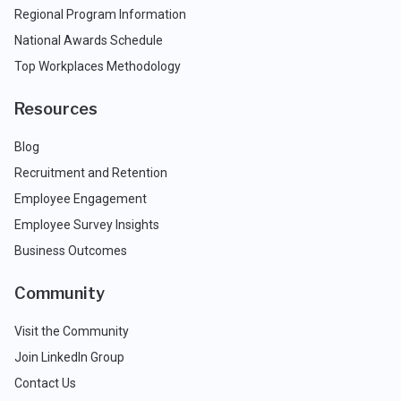
Regional Program Information
National Awards Schedule
Top Workplaces Methodology
Resources
Blog
Recruitment and Retention
Employee Engagement
Employee Survey Insights
Business Outcomes
Community
Visit the Community
Join LinkedIn Group
Contact Us