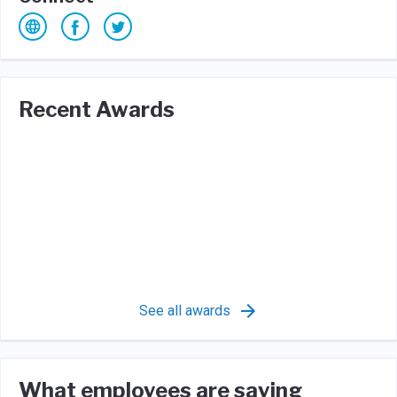
Recent Awards
See all awards
What employees are saying