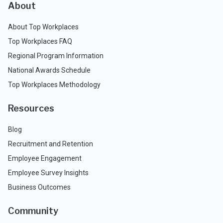
About
About Top Workplaces
Top Workplaces FAQ
Regional Program Information
National Awards Schedule
Top Workplaces Methodology
Resources
Blog
Recruitment and Retention
Employee Engagement
Employee Survey Insights
Business Outcomes
Community