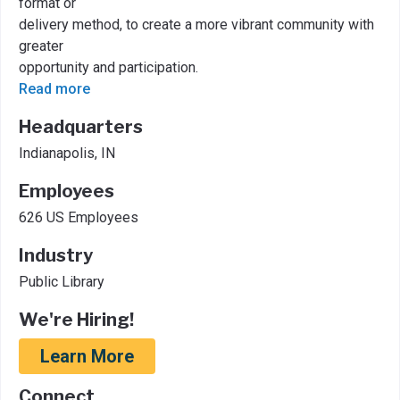
format or
delivery method, to create a more vibrant community with
greater
opportunity and participation.
Read more
Headquarters
Indianapolis, IN
Employees
626 US Employees
Industry
Public Library
We're Hiring!
Learn More
Connect