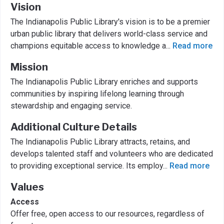
Vision
The Indianapolis Public Library's vision is to be a premier
urban public library that delivers world-class service and
champions equitable access to knowledge a
...
Read more
Mission
The Indianapolis Public Library enriches and supports
communities by inspiring lifelong learning through
stewardship and engaging service.
Additional Culture Details
The Indianapolis Public Library attracts, retains, and
develops talented staff and volunteers who are dedicated
to providing exceptional service. Its employ
...
Read more
Values
Access
Offer free, open access to our resources, regardless of