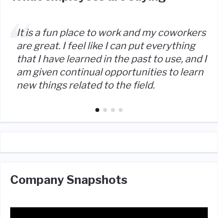
It is a fun place to work and my coworkers
are great. I feel like I can put everything
that I have learned in the past to use, and I
am given continual opportunities to learn
new things related to the field.
Company Snapshots