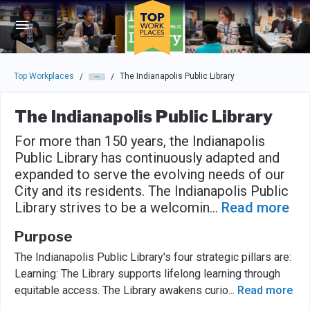
Skip to main navigation
Skip to main content
Press enter to activate the dialog and use the tab key to navigat
Top Workplaces
The Indianapolis Public Library
/
/
The Indianapolis Public Library
For more than 150 years, the Indianapolis
Public Library has continuously adapted and
expanded to serve the evolving needs of our
City and its residents. The Indianapolis Public
Library strives to be a welcomin
...
Read more
Purpose
The Indianapolis Public Library's four strategic pillars are:
Learning: The Library supports lifelong learning through
equitable access. The Library awakens curio
...
Read more