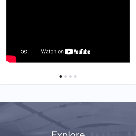
Explore