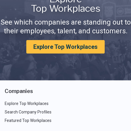
Top Workplaces
See which companies are standing out to
their employees, talent, and customers.
Explore Top Workplaces
Companies
Explore Top Workplaces
Search Company Profiles
Featured Top Workplaces