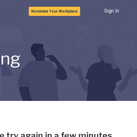
Sign In
Nominate Your Workplace
ong
e try again in a few minutes.