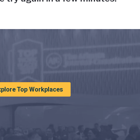
xplore Top Workplaces