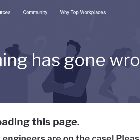
e through the options.
rces
Community
Why Top Workplaces
ing has gone wr
ading this page.
 engineers are on the case! Pleas