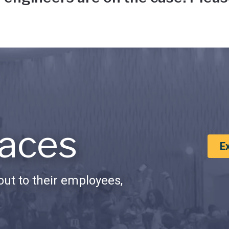
aces
E
ut to their employees,