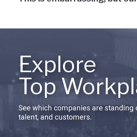
Explore
Top Workpl
See which companies are standing o
talent, and customers.