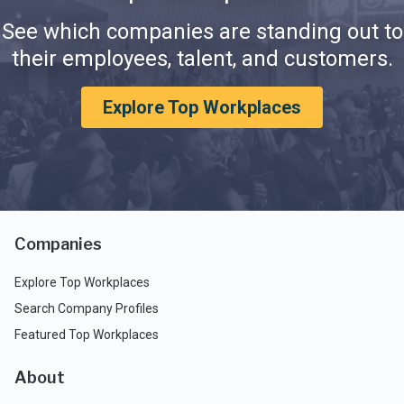
See which companies are standing out to
their employees, talent, and customers.
Explore Top Workplaces
Companies
Explore Top Workplaces
Search Company Profiles
Featured Top Workplaces
About