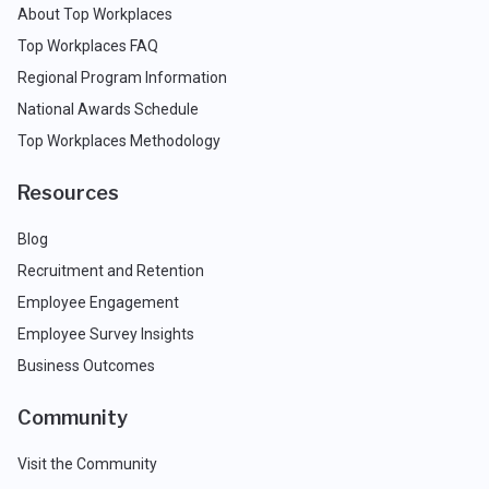
About Top Workplaces
Top Workplaces FAQ
Regional Program Information
National Awards Schedule
Top Workplaces Methodology
Resources
Blog
Recruitment and Retention
Employee Engagement
Employee Survey Insights
Business Outcomes
Community
Visit the Community