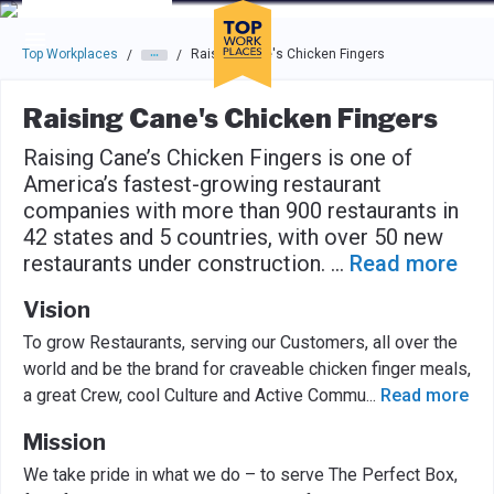
Skip to main navigation
Skip to main content
Press enter to activate the dialog and use the tab key to navigat
Top Workplaces
Raising Cane's Chicken Fingers
/
/
Raising Cane's Chicken Fingers
Raising Cane’s Chicken Fingers is one of
America’s fastest-growing restaurant
companies with more than 900 restaurants in
42 states and 5 countries, with over 50 new
restaurants under construction.
...
Read more
Vision
To grow Restaurants, serving our Customers, all over the
world and be the brand for craveable chicken finger meals,
a great Crew, cool Culture and Active Commu
...
Read more
Mission
We take pride in what we do – to serve The Perfect Box,