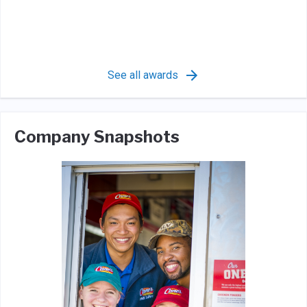
See all awards
Company Snapshots