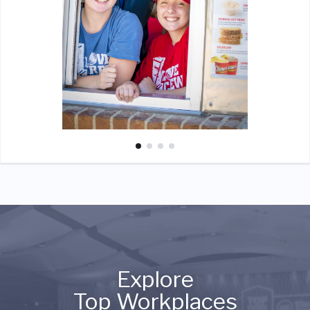
Explore
Top Workplaces