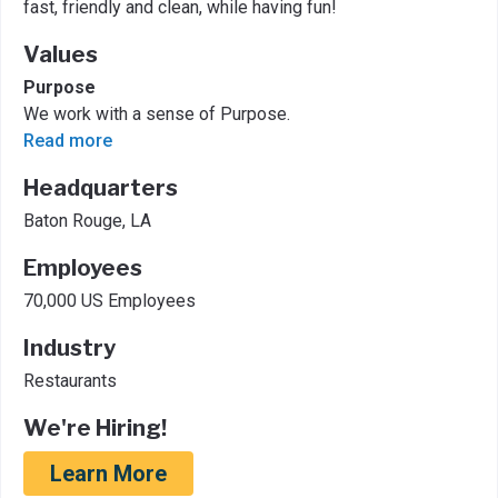
fast, friendly and clean, while having fun!
Values
Purpose
We work with a sense of Purpose.
Read more
Headquarters
Baton Rouge, LA
Employees
70,000 US Employees
Industry
Restaurants
We're Hiring!
Learn More