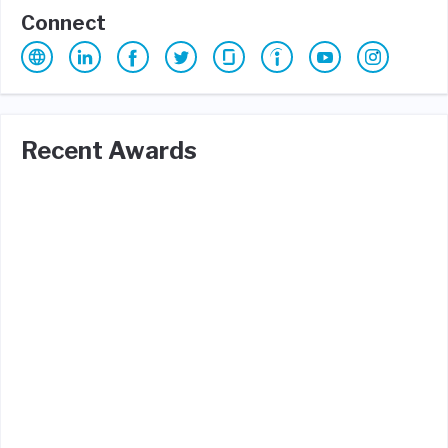
Connect
Recent Awards