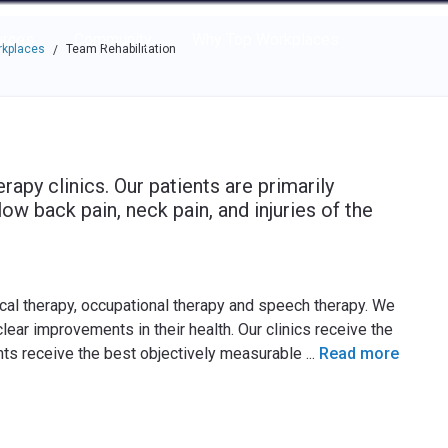
e through the options.
rces
Community
Why Top Workplaces
rkplaces
Team Rehabilitation
/
rapy clinics. Our patients are primarily
w back pain, neck pain, and injuries of the
ical therapy, occupational therapy and speech therapy. We
lear improvements in their health. Our clinics receive the
ents receive the best objectively measurable
...
Read more