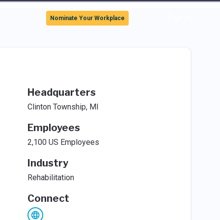
Sign In
Nominate Your Workplace
Headquarters
Clinton Township, MI
Employees
2,100 US Employees
Industry
Rehabilitation
Connect