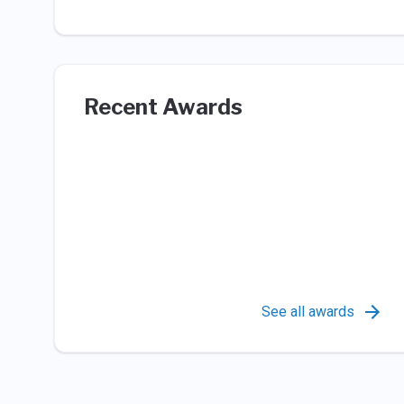
Recent Awards
See all awards