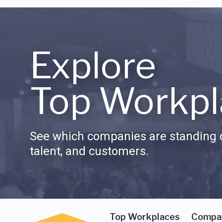
Explore
Top Workpl
See which companies are standing o
talent, and customers.
Top Workplaces
Compa