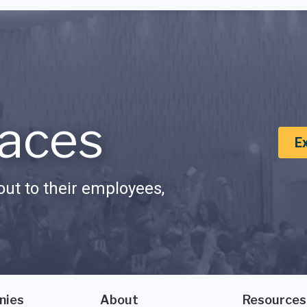
aces
E
ut to their employees,
nies
About
Resources