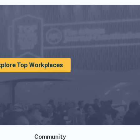
xplore Top Workplaces
Community