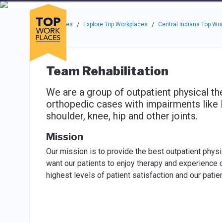
Skip to main navigation
Skip to main content
Press enter to activate the dialog and use the tab key to navigat
Use up or down arrow keys to navigate this menu.
Companies
About
Resou
Top Workplaces
Explore Top Workplaces
Central Indiana Top Wo
/
/
Team Rehabilitation
We are a group of outpatient physical the
orthopedic cases with impairments like lo
shoulder, knee, hip and other joints.
Mission
Our mission is to provide the best outpatient phys
want our patients to enjoy therapy and experience c
highest levels of patient satisfaction and our pati