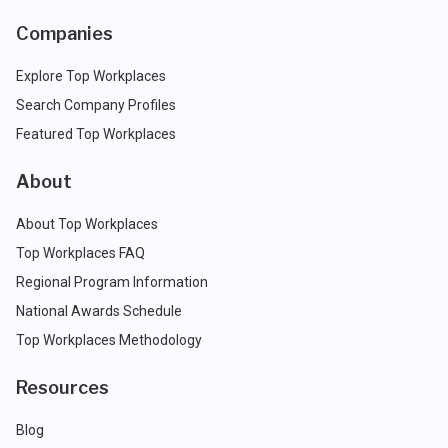
Companies
Explore Top Workplaces
Search Company Profiles
Featured Top Workplaces
About
About Top Workplaces
Top Workplaces FAQ
Regional Program Information
National Awards Schedule
Top Workplaces Methodology
Resources
Blog