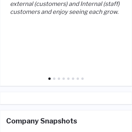
external (customers) and Internal (staff)
customers and enjoy seeing each grow.
Company Snapshots