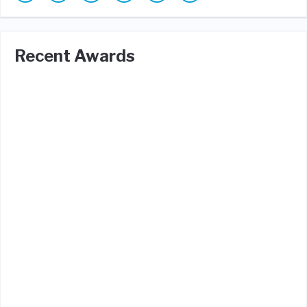
Recent Awards