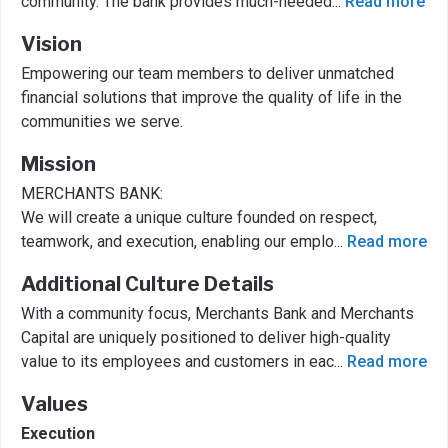
community. The bank provides much-needed
...
Read more
Vision
Empowering our team members to deliver unmatched
financial solutions that improve the quality of life in the
communities we serve.
Mission
MERCHANTS BANK:
We will create a unique culture founded on respect,
teamwork, and execution, enabling our emplo
...
Read more
Additional Culture Details
With a community focus, Merchants Bank and Merchants
Capital are uniquely positioned to deliver high-quality
value to its employees and customers in eac
...
Read more
Values
Execution