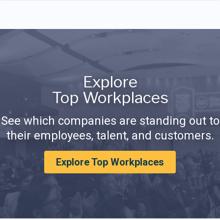
Explore
Top Workplaces
See which companies are standing out to
their employees, talent, and customers.
Explore Top Workplaces