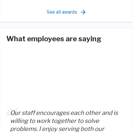
See all awards
What employees are saying
Our staff encourages each other and is
willing to work together to solve
problems. I enjoy serving both our