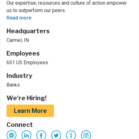
Our expertise, resources and culture of action empower
us to outperform our peers.
Read more
Headquarters
Carmel, IN
Employees
651 US Employees
Industry
Banks
We're Hiring!
Learn More
Connect