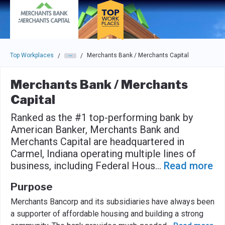
Skip to main navigation
Skip to main content
Press enter to activate the dialog and use the tab key to navigat
Top Workplaces
Merchants Bank / Merchants Capital
/
/
Merchants Bank / Merchants
Capital
Ranked as the #1 top-performing bank by
American Banker, Merchants Bank and
Merchants Capital are headquartered in
Carmel, Indiana operating multiple lines of
business, including Federal Hous
...
Read more
Purpose
Merchants Bancorp and its subsidiaries have always been
a supporter of affordable housing and building a strong