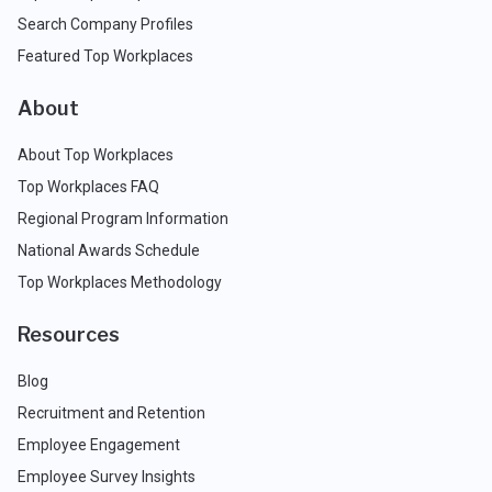
Search Company Profiles
Featured Top Workplaces
About
About Top Workplaces
Top Workplaces FAQ
Regional Program Information
National Awards Schedule
Top Workplaces Methodology
Resources
Blog
Recruitment and Retention
Employee Engagement
Employee Survey Insights