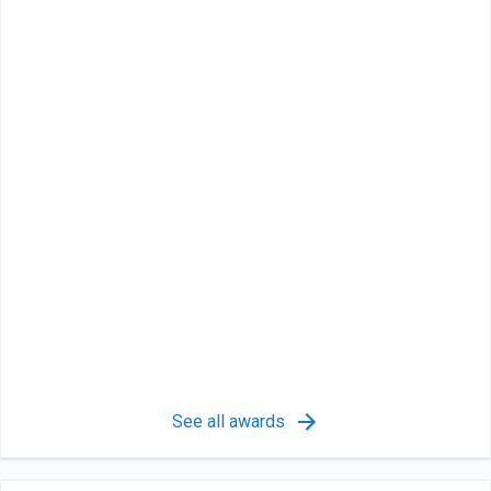
See all awards