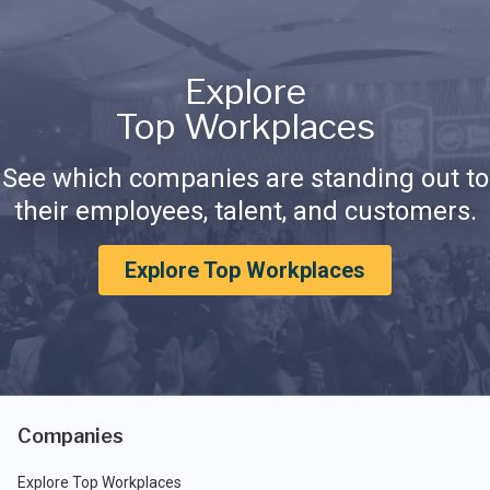
Explore
Top Workplaces
See which companies are standing out to
their employees, talent, and customers.
Explore Top Workplaces
Companies
Explore Top Workplaces