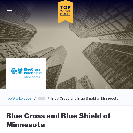
Skip to main navigation
Skip to main content
Press enter to activate the dialog and use the tab key to navigat
Top Workplaces
Blue Cross and Blue Shield of Minnesota
/
/
Blue Cross and Blue Shield of
Minnesota