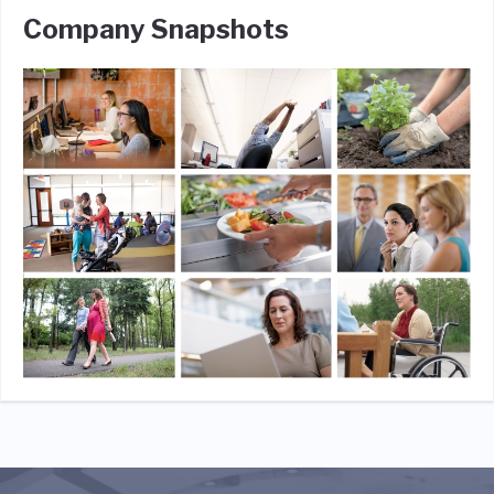
Company Snapshots