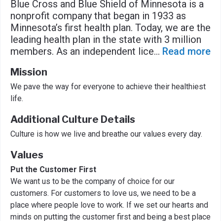
Blue Cross and Blue Shield of Minnesota is a
nonprofit company that began in 1933 as
Minnesota’s first health plan. Today, we are the
leading health plan in the state with 3 million
members. As an independent lice
...
Read more
Mission
We pave the way for everyone to achieve their healthiest
life.
Additional Culture Details
Culture is how we live and breathe our values every day.
Values
Put the Customer First
We want us to be the company of choice for our
customers. For customers to love us, we need to be a
place where people love to work. If we set our hearts and
minds on putting the customer first and being a best place