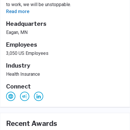
to work, we will be unstoppable.
Read more
Headquarters
Eagan, MN
Employees
3,050 US Employees
Industry
Health Insurance
Connect
Recent Awards