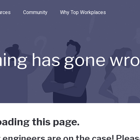
e through the options.
rces
Community
Why Top Workplaces
ing has gone wr
ading this page.
 engineers are on the case! Pleas