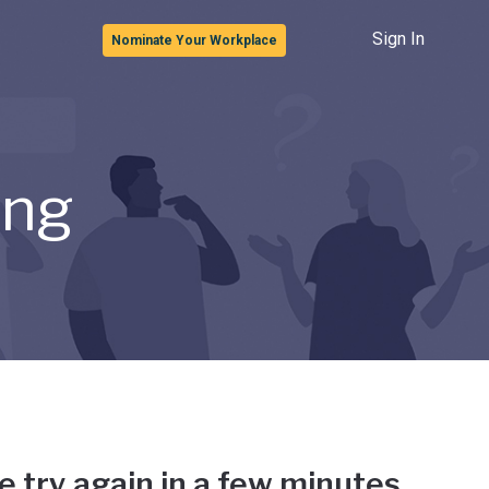
Sign In
Nominate Your Workplace
ong
e try again in a few minutes.