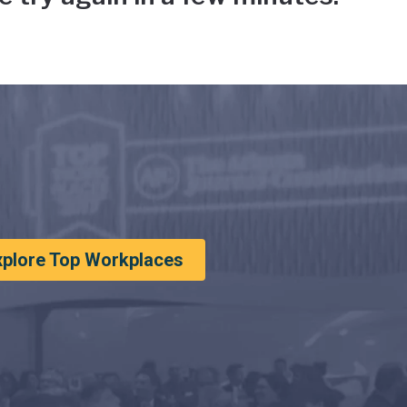
xplore Top Workplaces