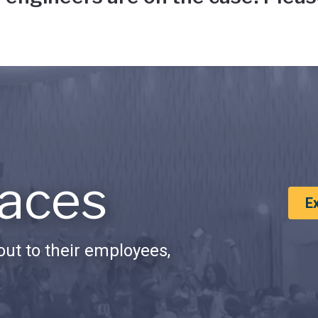
aces
E
ut to their employees,