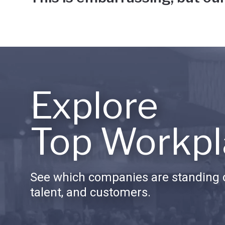
Explore
Top Workpl
See which companies are standing o
talent, and customers.