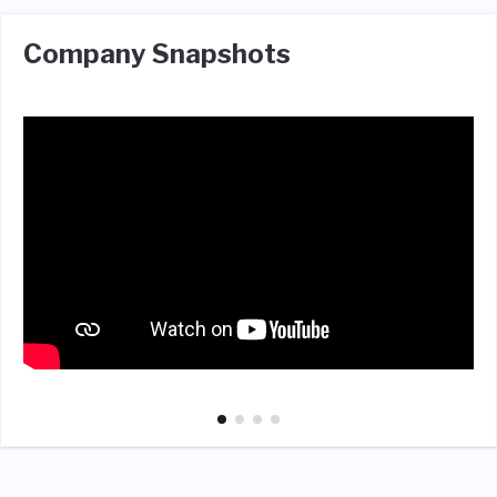
Company Snapshots