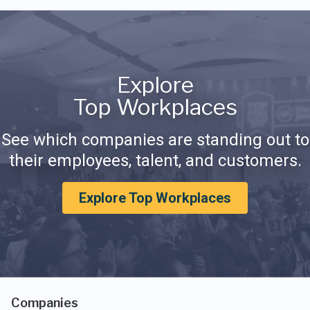
Explore
Top Workplaces
See which companies are standing out to
their employees, talent, and customers.
Explore Top Workplaces
Companies