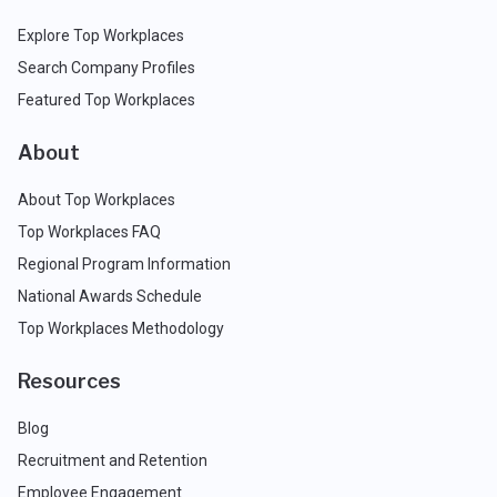
Explore Top Workplaces
Search Company Profiles
Featured Top Workplaces
About
About Top Workplaces
Top Workplaces FAQ
Regional Program Information
National Awards Schedule
Top Workplaces Methodology
Resources
Blog
Recruitment and Retention
Employee Engagement