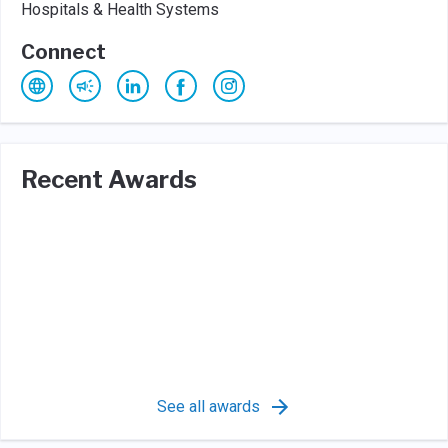
Hospitals & Health Systems
Connect
Recent Awards
See all awards