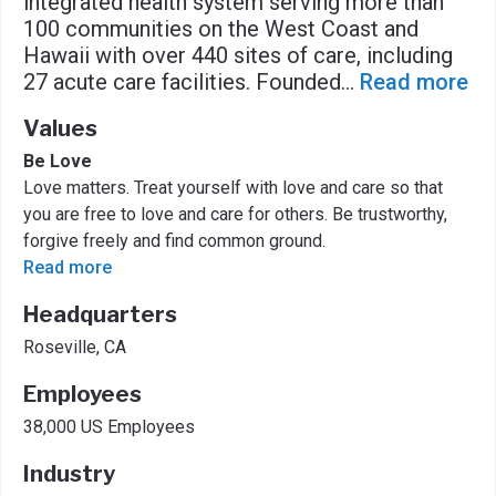
integrated health system serving more than
100 communities on the West Coast and
Hawaii with over 440 sites of care, including
27 acute care facilities. Founded
...
Read more
Values
Be Love
Love matters. Treat yourself with love and care so that
you are free to love and care for others. Be trustworthy,
forgive freely and find common ground.
Read more
Headquarters
Roseville, CA
Employees
38,000 US Employees
Industry