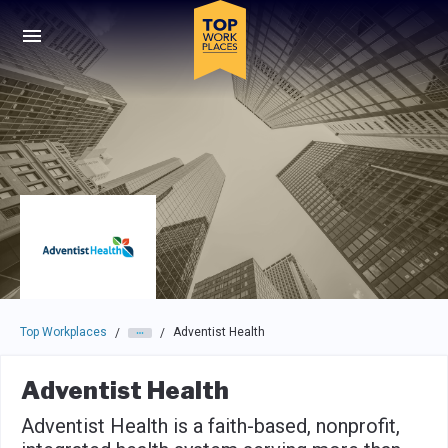
Skip to main navigation
Skip to main content
Press enter to activate the dialog and use the tab key to navigat
Top Workplaces
Adventist Health
/
/
Adventist Health
Adventist Health is a faith-based, nonprofit,