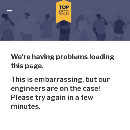
Skip to main navigation
Skip to main content
Press enter to activate the dialog and use the tab key to navigat
Uh-oh, something has gone
We're having problems loading
wrong
this page.
This is embarrassing, but our
engineers are on the case!
Please try again in a few
minutes.