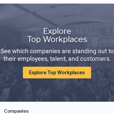
Explore
Top Workplaces
See which companies are standing out to
their employees, talent, and customers.
Explore Top Workplaces
Companies