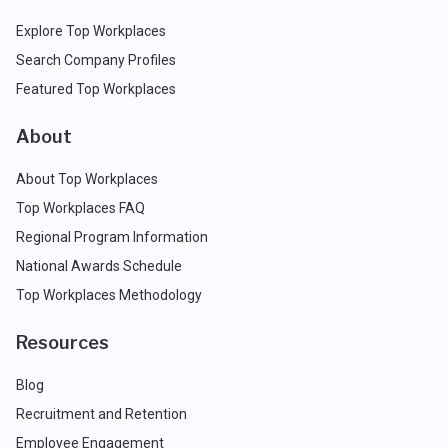
Explore Top Workplaces
Search Company Profiles
Featured Top Workplaces
About
About Top Workplaces
Top Workplaces FAQ
Regional Program Information
National Awards Schedule
Top Workplaces Methodology
Resources
Blog
Recruitment and Retention
Employee Engagement