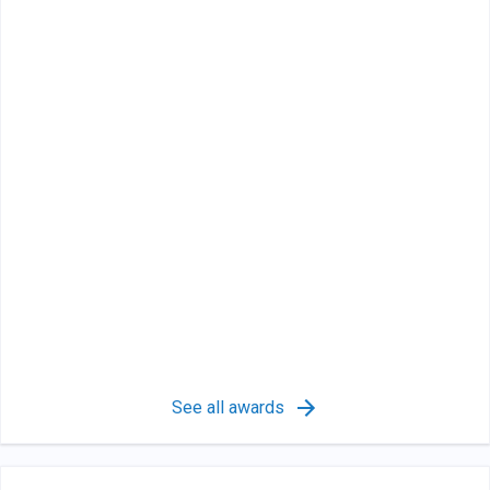
See all awards