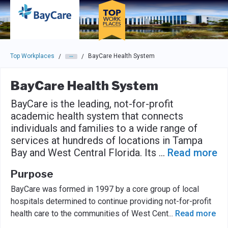
Skip to main navigation
Skip to main content
Press enter to activate the dialog and use the tab key to navigat
Top Workplaces
BayCare Health System
/
/
BayCare Health System
BayCare is the leading, not-for-profit
academic health system that connects
individuals and families to a wide range of
services at hundreds of locations in Tampa
Bay and West Central Florida. Its
...
Read more
Purpose
BayCare was formed in 1997 by a core group of local
hospitals determined to continue providing not-for-profit
health care to the communities of West Cent
...
Read more