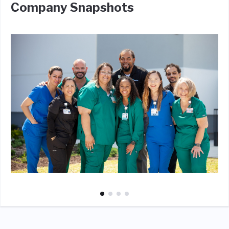
Company Snapshots