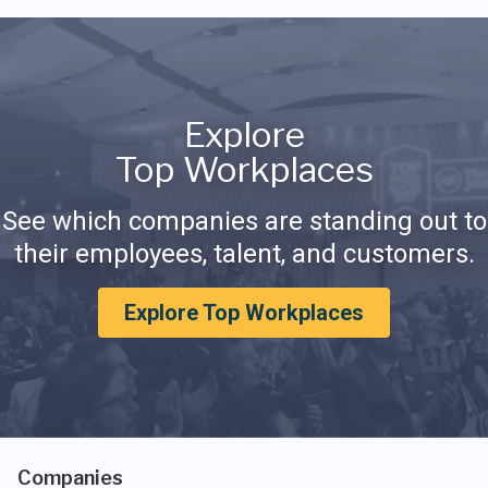
Explore
Top Workplaces
See which companies are standing out to
their employees, talent, and customers.
Explore Top Workplaces
Companies