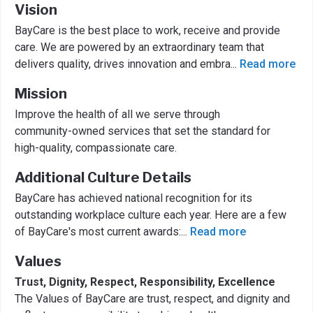
Vision
BayCare is the best place to work, receive and provide
care. We are powered by an extraordinary team that
delivers quality, drives innovation and embra
...
Read more
Mission
Improve the health of all we serve through
community-owned services that set the standard for
high-quality, compassionate care.
Additional Culture Details
BayCare has achieved national recognition for its
outstanding workplace culture each year. Here are a few
of BayCare's most current awards:
...
Read more
Values
Trust, Dignity, Respect, Responsibility, Excellence
The Values of BayCare are trust, respect, and dignity and