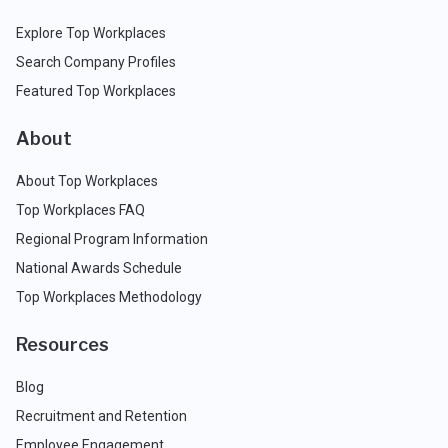
Explore Top Workplaces
Search Company Profiles
Featured Top Workplaces
About
About Top Workplaces
Top Workplaces FAQ
Regional Program Information
National Awards Schedule
Top Workplaces Methodology
Resources
Blog
Recruitment and Retention
Employee Engagement