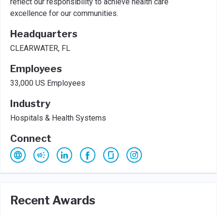
reflect our responsibility to achieve health care
excellence for our communities.
Headquarters
CLEARWATER, FL
Employees
33,000 US Employees
Industry
Hospitals & Health Systems
Connect
Recent Awards