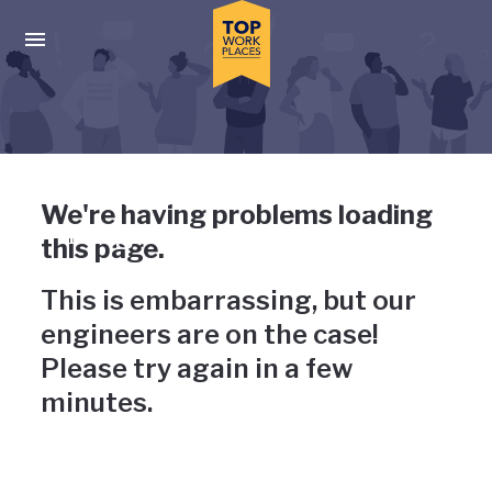
Skip to main navigation
Skip to main content
Press enter to activate the dialog and use the tab key to navigat
Uh-oh, something has gone
We're having problems loading
wrong
this page.
This is embarrassing, but our
engineers are on the case!
Please try again in a few
minutes.