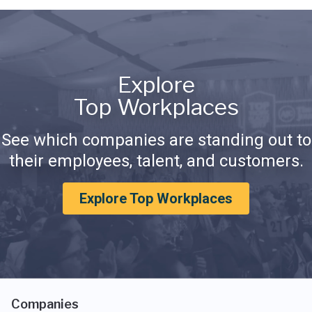
Explore
Top Workplaces
See which companies are standing out to
their employees, talent, and customers.
Explore Top Workplaces
Companies