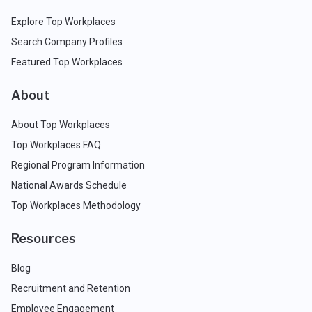
Explore Top Workplaces
Search Company Profiles
Featured Top Workplaces
About
About Top Workplaces
Top Workplaces FAQ
Regional Program Information
National Awards Schedule
Top Workplaces Methodology
Resources
Blog
Recruitment and Retention
Employee Engagement