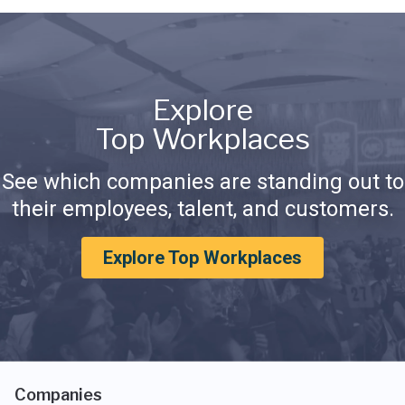
Explore
Top Workplaces
See which companies are standing out to
their employees, talent, and customers.
Explore Top Workplaces
Companies