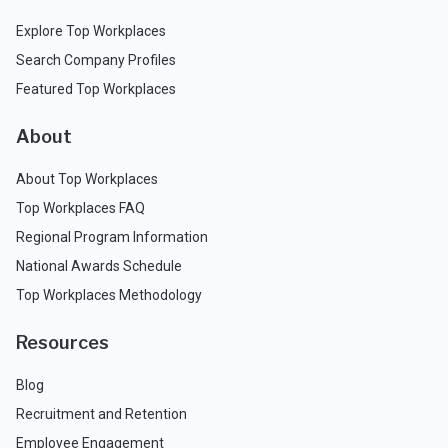
Explore Top Workplaces
Search Company Profiles
Featured Top Workplaces
About
About Top Workplaces
Top Workplaces FAQ
Regional Program Information
National Awards Schedule
Top Workplaces Methodology
Resources
Blog
Recruitment and Retention
Employee Engagement