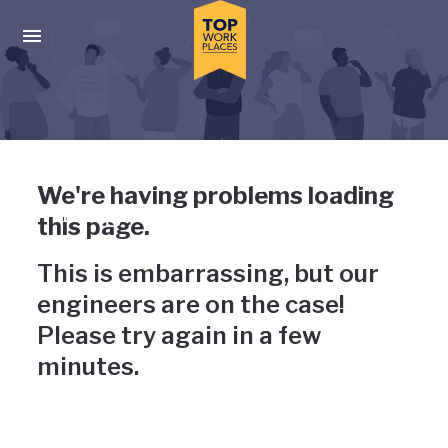
Skip to main navigation
Skip to main content
Press enter to activate the dialog and use the tab key to navigat
Uh-oh, something has gone
We're having problems loading
wrong
this page.
This is embarrassing, but our
engineers are on the case!
Please try again in a few
minutes.