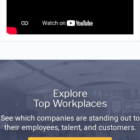
Explore
Top Workplaces
See which companies are standing out to
their employees, talent, and customers.