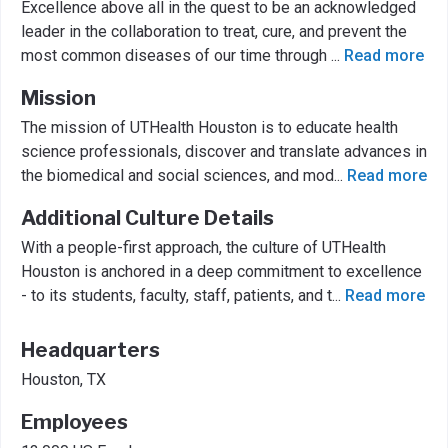
Excellence above all in the quest to be an acknowledged
leader in the collaboration to treat, cure, and prevent the
most common diseases of our time through
...
Read more
Mission
The mission of UTHealth Houston is to educate health
science professionals, discover and translate advances in
the biomedical and social sciences, and mod
...
Read more
Additional Culture Details
With a people-first approach, the culture of UTHealth
Houston is anchored in a deep commitment to excellence
- to its students, faculty, staff, patients, and t
...
Read more
Headquarters
Houston, TX
Employees