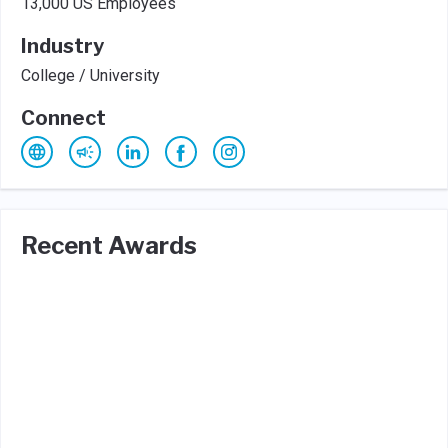
13,000 US Employees
Industry
College / University
Connect
Recent Awards