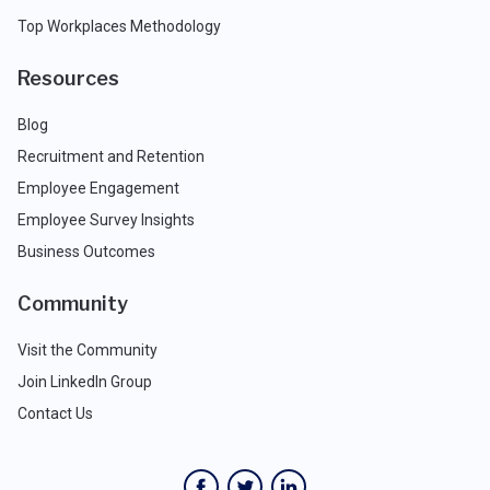
Top Workplaces Methodology
Resources
Blog
Recruitment and Retention
Employee Engagement
Employee Survey Insights
Business Outcomes
Community
Visit the Community
Join LinkedIn Group
Contact Us