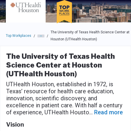
Skip to main navigation
Skip to main content
Press enter to activate the dialog and use the tab key to navigat
The University of Texas Health Science Center at
Top Workplaces
/
/
Houston (UTHealth Houston)
The University of Texas Health
Science Center at Houston
(UTHealth Houston)
UTHealth Houston, established in 1972, is
Texas’ resource for health care education,
innovation, scientific discovery, and
excellence in patient care. With half a century
of experience, UTHealth Housto
...
Read more
Vision