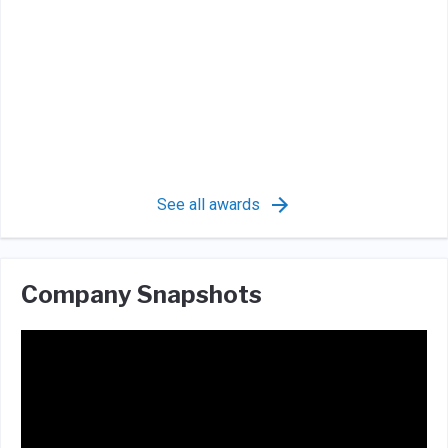
See all awards
Company Snapshots