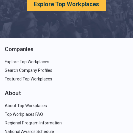
Explore Top Workplaces
Companies
Explore Top Workplaces
Search Company Profiles
Featured Top Workplaces
About
About Top Workplaces
Top Workplaces FAQ
Regional Program Information
National Awards Schedule