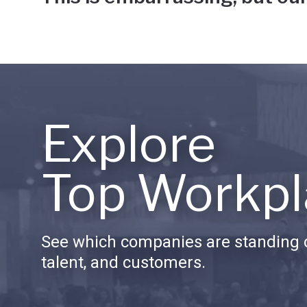
Explore
Top Workpl
See which companies are standing o
talent, and customers.