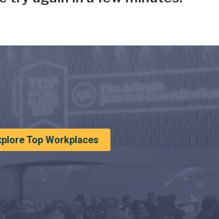
xplore Top Workplaces