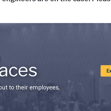
aces
E
ut to their employees,