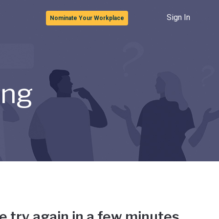
Sign In
Nominate Your Workplace
ong
e try again in a few minutes.