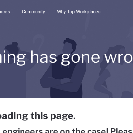
e through the options.
rces
Community
Why Top Workplaces
ing has gone wr
ading this page.
 engineers are on the case! Pleas