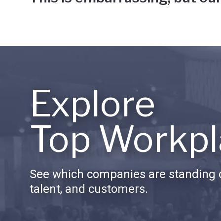
Explore
Top Workpl
See which companies are standing o
talent, and customers.