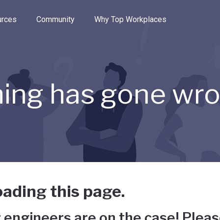
e through the options.
rces
Community
Why Top Workplaces
ing has gone wr
ading this page.
 engineers are on the case! Pleas