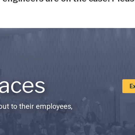
aces
E
ut to their employees,