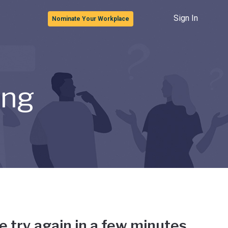
Sign In
Nominate Your Workplace
ong
e try again in a few minutes.