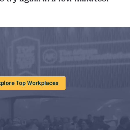
xplore Top Workplaces