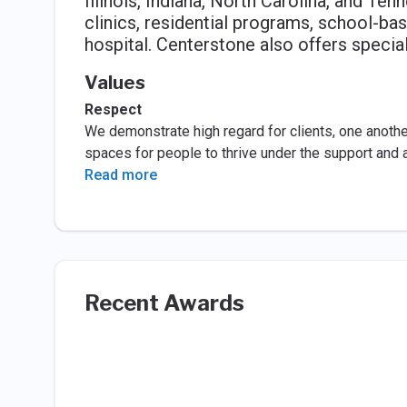
Illinois, Indiana, North Carolina, and Te
clinics, residential programs, school-bas
hospital. Centerstone also offers speci
Values
Respect
We demonstrate high regard for clients, one another
spaces for people to thrive under the support and 
Read more
Recent Awards