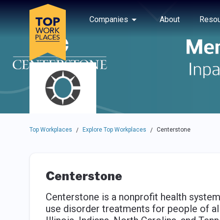
Skip to main navigation
Skip to main content
Press enter to activate the dialog and use the tab key to navigat
Use up or down arrow keys to navigate this menu.
Companies
About
Resou
Top Workplaces
Explore Top Workplaces
Centerstone
/
/
Centerstone
Centerstone is a nonprofit health system
use disorder treatments for people of all