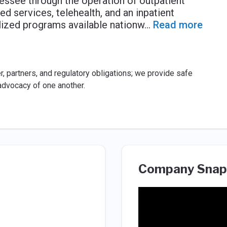
nnessee through the operation of outpatient
ed services, telehealth, and an inpatient
alized programs available nationw
...
Read more
, partners, and regulatory obligations; we provide safe
advocacy of one another.
Company Snap