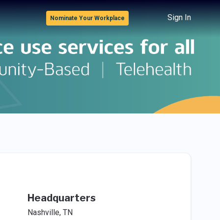
Sign In
Nominate Your Workplace
Headquarters
Nashville, TN