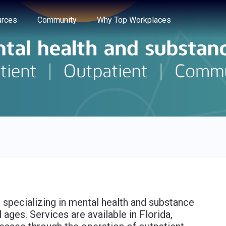
e through the options.
rces
Community
Why Top Workplaces
 specializing in mental health and substance
 ages. Services are available in Florida,