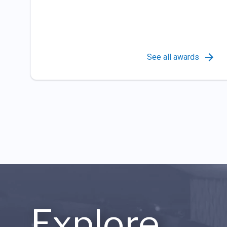
See all awards
Explore