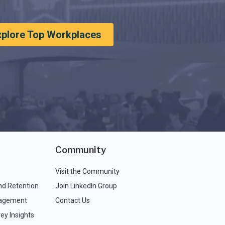
xplore Top Workplaces
Community
Visit the Community
nd Retention
Join LinkedIn Group
agement
Contact Us
ey Insights