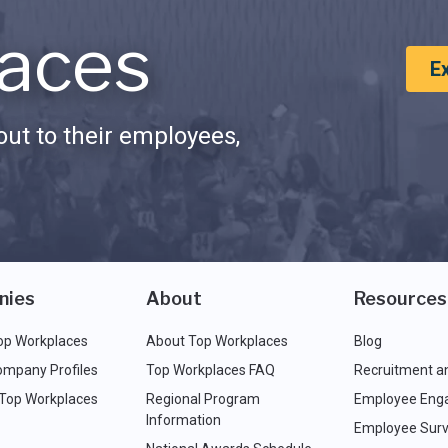
aces
E
ut to their employees,
nies
About
Resources
op Workplaces
About Top Workplaces
Blog
ompany Profiles
Top Workplaces FAQ
Recruitment a
 Top Workplaces
Regional Program
Employee Eng
Information
Employee Surv