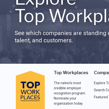
Top Workpl
See which companies are standing o
talent, and customers.
Top Workplaces
Compa
The nation's most
Explore T
credible employer
Search C
recognition program.
Featured
Nominate your
organization today.