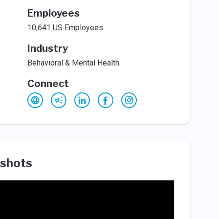
Employees
10,641 US Employees
Industry
Behavioral & Mental Health
Connect
shots