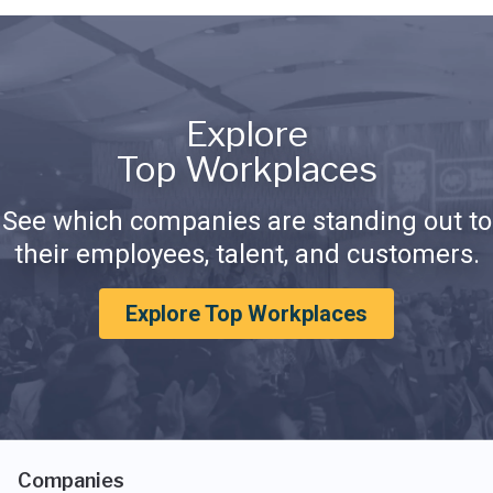
Explore
Top Workplaces
See which companies are standing out to
their employees, talent, and customers.
Explore Top Workplaces
Companies