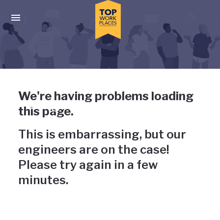
Skip to main navigation
Skip to main content
Press enter to activate the dialog and use the tab key to navigat
Uh-oh, something has gone
We're having problems loading
wrong
this page.
This is embarrassing, but our
engineers are on the case!
Please try again in a few
minutes.