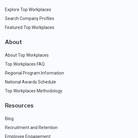
Explore Top Workplaces
Search Company Profiles
Featured Top Workplaces
About
About Top Workplaces
Top Workplaces FAQ
Regional Program Information
National Awards Schedule
Top Workplaces Methodology
Resources
Blog
Recruitment and Retention
Employee Engagement