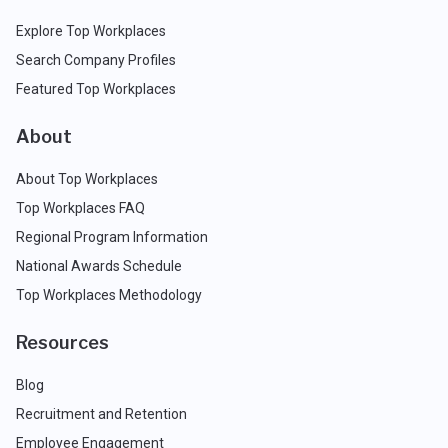
Explore Top Workplaces
Search Company Profiles
Featured Top Workplaces
About
About Top Workplaces
Top Workplaces FAQ
Regional Program Information
National Awards Schedule
Top Workplaces Methodology
Resources
Blog
Recruitment and Retention
Employee Engagement