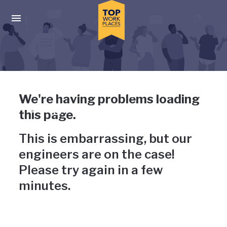
Skip to main navigation
Skip to main content
Press enter to activate the dialog and use the tab key to navigat
Uh-oh, something has gone
We're having problems loading
wrong
this page.
This is embarrassing, but our
engineers are on the case!
Please try again in a few
minutes.