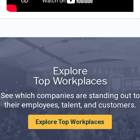
Explore
Top Workplaces
See which companies are standing out to
their employees, talent, and customers.
Explore Top Workplaces