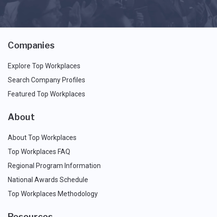
Companies
Explore Top Workplaces
Search Company Profiles
Featured Top Workplaces
About
About Top Workplaces
Top Workplaces FAQ
Regional Program Information
National Awards Schedule
Top Workplaces Methodology
Resources