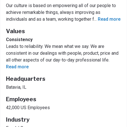
Our culture is based on empowering all of our people to
achieve remarkable things, always improving as
individuals and as a team, working together f
...
Read more
Values
Consistency
Leads to reliability. We mean what we say. We are
consistent in our dealings with people, product, price and
all other aspects of our day-to-day professional life.
Read more
Headquarters
Batavia, IL
Employees
42,000 US Employees
Industry