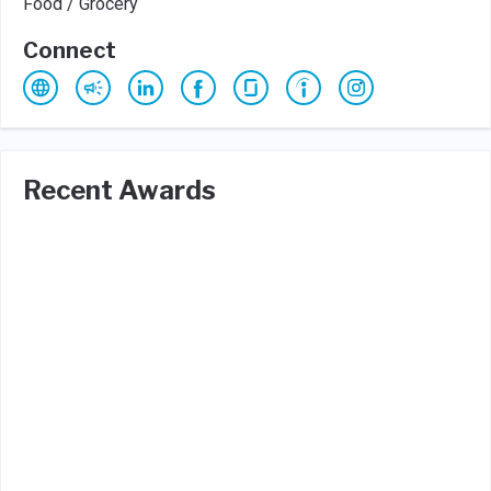
Food / Grocery
Connect
Recent Awards