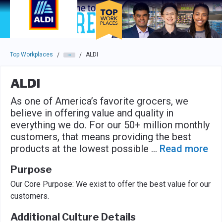
Skip to main navigation
Skip to main content
Press enter to activate the dialog and use the tab key to navigat
Top Workplaces
ALDI
/
/
ALDI
As one of America’s favorite grocers, we
believe in offering value and quality in
everything we do. For our 50+ million monthly
customers, that means providing the best
products at the lowest possible
...
Read more
Purpose
Our Core Purpose: We exist to offer the best value for our
customers.
Additional Culture Details