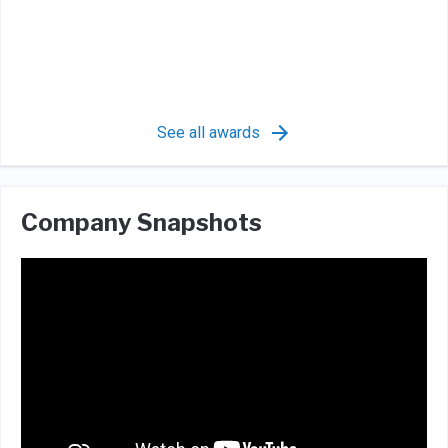
See all awards
Company Snapshots