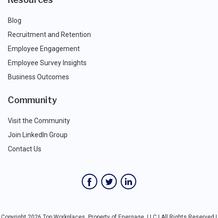
Blog
Recruitment and Retention
Employee Engagement
Employee Survey Insights
Business Outcomes
Community
Visit the Community
Join LinkedIn Group
Contact Us
Copyright 2026 Top Workplaces, Property of Energage, LLC | All Rights Reserved |