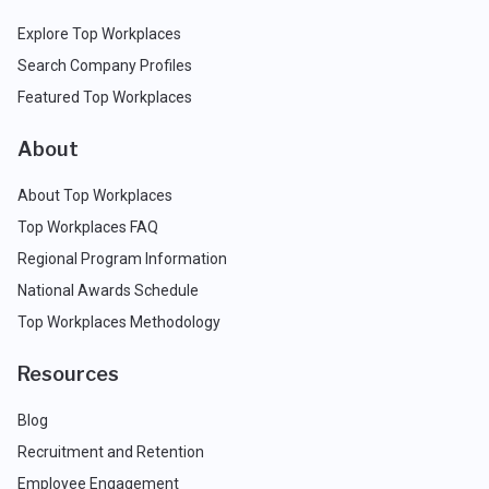
Explore Top Workplaces
Search Company Profiles
Featured Top Workplaces
About
About Top Workplaces
Top Workplaces FAQ
Regional Program Information
National Awards Schedule
Top Workplaces Methodology
Resources
Blog
Recruitment and Retention
Employee Engagement