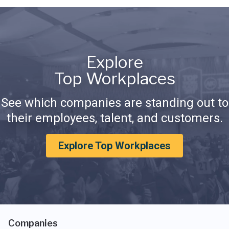
Explore
Top Workplaces
See which companies are standing out to
their employees, talent, and customers.
Explore Top Workplaces
Companies