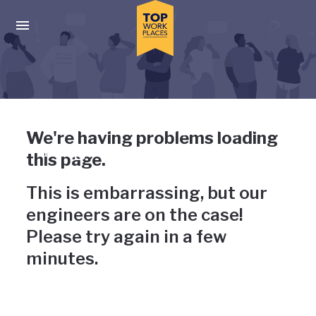
Skip to main navigation
Skip to main content
Press enter to activate the dialog and use the tab key to navigat
Uh-oh, something has gone
We're having problems loading
wrong
this page.
This is embarrassing, but our
engineers are on the case!
Please try again in a few
minutes.