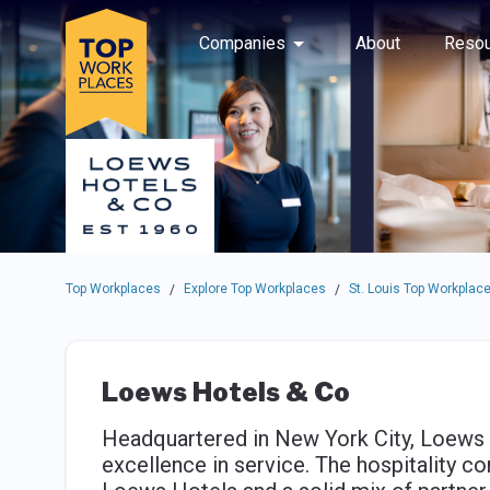
Skip to main navigation
Skip to main content
Press enter to activate the dialog and use the tab key to navigat
Use up or down arrow keys to navigate this menu.
Companies
About
Resou
Top Workplaces
Explore Top Workplaces
St. Louis Top Workplac
/
/
Loews Hotels & Co
Headquartered in New York City, Loews 
excellence in service. The hospitality