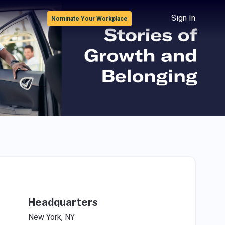
Sign In
Nominate Your Workplace
Headquarters
New York, NY