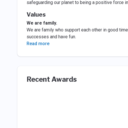
safeguarding our planet to being a positive force i
Values
We are family.
We are family who support each other in good time 
successes and have fun.
Read more
Recent Awards