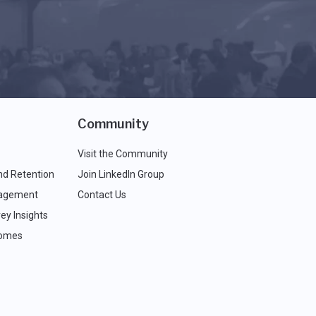
Community
Visit the Community
nd Retention
Join LinkedIn Group
agement
Contact Us
ey Insights
comes