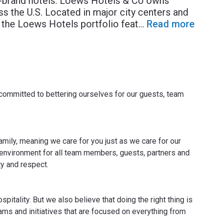
r-brand hotels. Loews Hotels & Co owns
s the U.S. Located in major city centers and
 the Loews Hotels portfolio feat
...
Read more
committed to bettering ourselves for our guests, team
ily, meaning we care for you just as we care for our
e environment for all team members, guests, partners and
y and respect.
itality. But we also believe that doing the right thing is
ms and initiatives that are focused on everything from