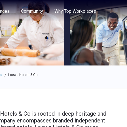
e through the options.
rces
Community
Why Top Workplaces
es
Loews Hotels & Co
/
Hotels & Co is rooted in deep heritage and
 company encompasses branded independent