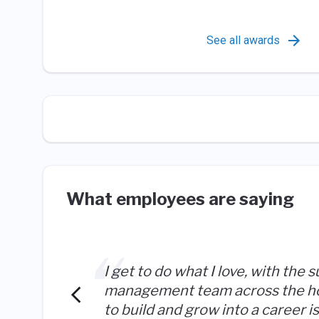
See all awards
What employees are saying
I get to do what I love, with the s
management team across the hot
to build and grow into a career 