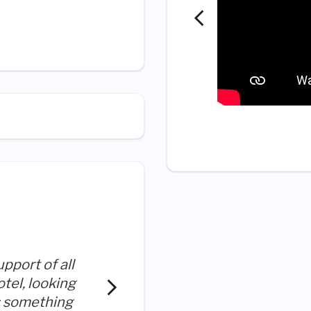
I love what I do; I embrace 
upport of all
hospitality and working fo
el, looking
encourages empowerment, 
is something