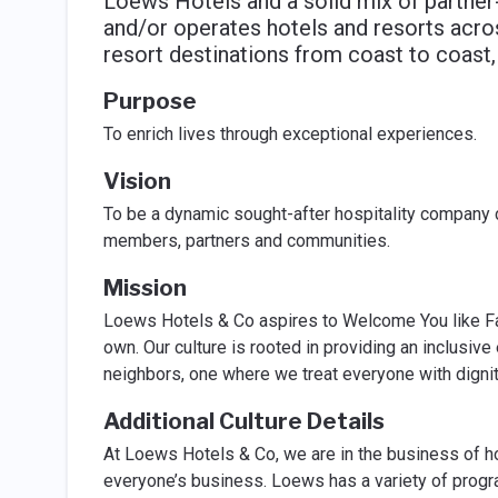
Loews Hotels and a solid mix of partne
and/or operates hotels and resorts acros
resort destinations from coast to coast,
Purpose
To enrich lives through exceptional experiences.
Vision
To be a dynamic sought-after hospitality company 
members, partners and communities.
Mission
Loews Hotels & Co aspires to Welcome You like Fam
own. Our culture is rooted in providing an inclusiv
neighbors, one where we treat everyone with dignit
Additional Culture Details
At Loews Hotels & Co, we are in the business of hosp
everyone’s business. Loews has a variety of progra