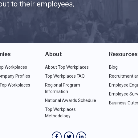
ut to their employees,
nies
About
Resources
op Workplaces
About Top Workplaces
Blog
ompany Profiles
Top Workplaces FAQ
Recruitment a
 Top Workplaces
Regional Program
Employee Eng
Information
Employee Surv
National Awards Schedule
Business Out
Top Workplaces
Methodology