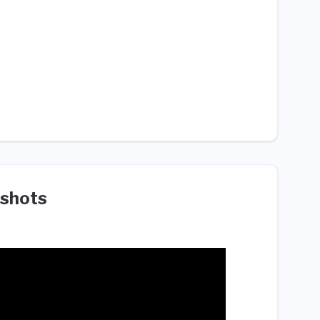
shots