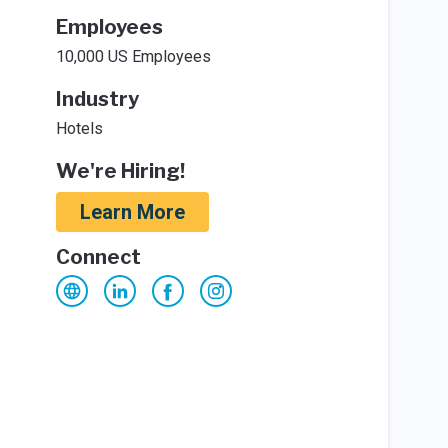
Employees
10,000 US Employees
Industry
Hotels
We're Hiring!
Learn More
Connect