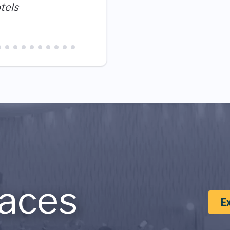
are all here to meet guest
tels
best part is that we do it t
aces
E