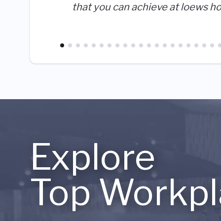
that you can achieve at loews ho
Explore
Top Workpl