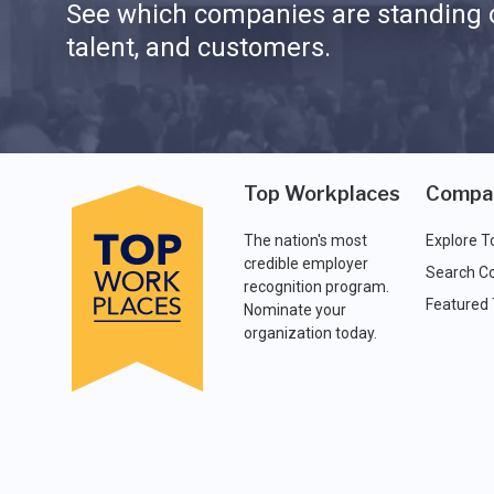
See which companies are standing o
talent, and customers.
Top Workplaces
Compa
The nation's most
Explore T
credible employer
Search C
recognition program.
Featured
Nominate your
organization today.