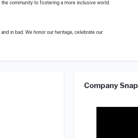
n the community to fostering a more inclusive world.
and in bad. We honor our heritage, celebrate our
Company Snap