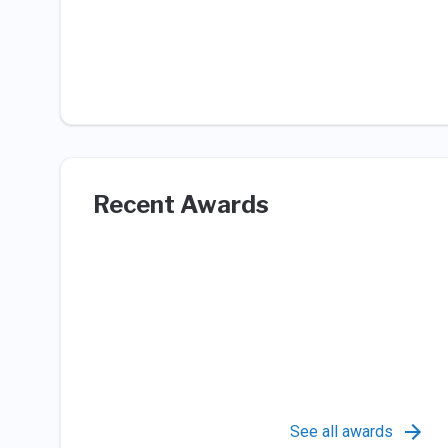
Recent Awards
See all awards