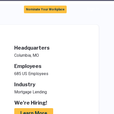
Sign In
Nominate Your Workplace
Headquarters
Columbia, MO
Employees
685 US Employees
Industry
Mortgage Lending
We're Hiring!
Learn More