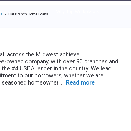
e through the options.
rces
Community
Why Top Workplaces
es
Flat Branch Home Loans
/
 all across the Midwest achieve
e-owned company, with over 90 branches and
e the #4 USDA lender in the country. We lead
itment to our borrowers, whether we are
g a seasoned homeowner.
...
Read more