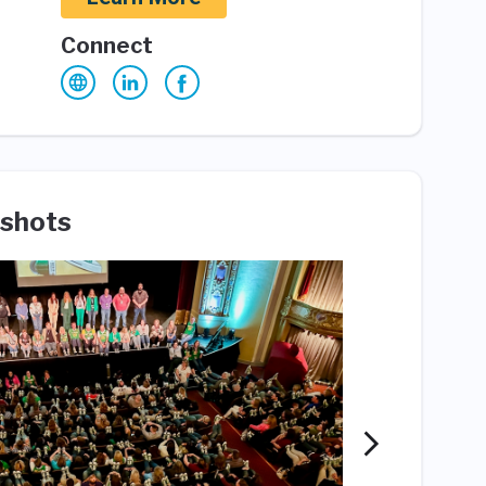
Connect
shots