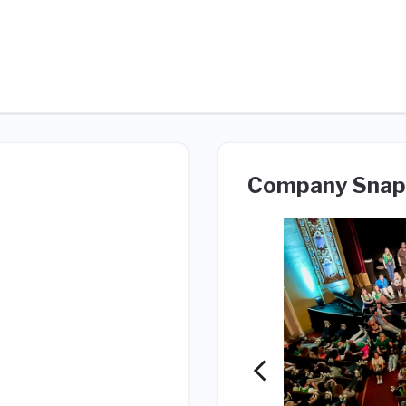
Company Snap