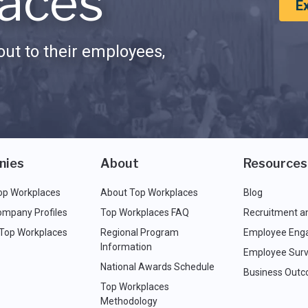
aces
E
ut to their employees,
nies
About
Resources
op Workplaces
About Top Workplaces
Blog
ompany Profiles
Top Workplaces FAQ
Recruitment a
 Top Workplaces
Regional Program
Employee Eng
Information
Employee Surv
National Awards Schedule
Business Out
Top Workplaces
Methodology