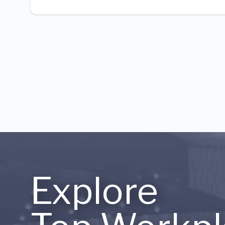
Explore