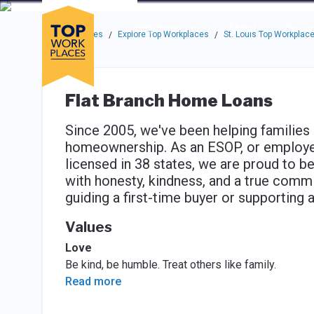
Skip to main navigation
Skip to main content
Press enter to activate the dialog and use the tab key to navigat
Use up or down arrow keys to navigate this menu.
Companies
About
Resou
Top Workplaces
Explore Top Workplaces
St. Louis Top Workplac
/
/
Flat Branch Home Loans
Since 2005, we've been helping families
homeownership. As an ESOP, or employe
licensed in 38 states, we are proud to b
with honesty, kindness, and a true comm
guiding a first-time buyer or supportin
Values
Love
Be kind, be humble. Treat others like family.
Read more