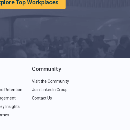
xplore Top Workplaces
Community
Visit the Community
nd Retention
Join LinkedIn Group
agement
Contact Us
ey Insights
comes