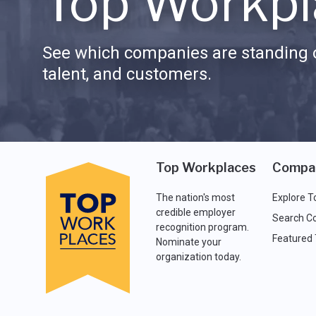
Top Workpl
See which companies are standing o
talent, and customers.
Top Workplaces
Compa
The nation's most
Explore T
credible employer
Search C
recognition program.
Featured
Nominate your
organization today.