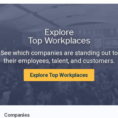
Explore
Top Workplaces
See which companies are standing out to
their employees, talent, and customers.
Explore Top Workplaces
Companies