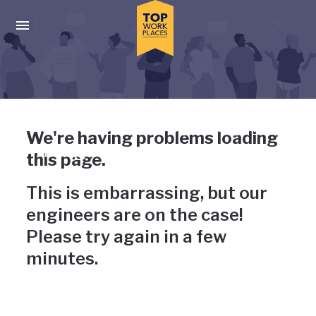
Skip to main navigation
Skip to main content
Press enter to activate the dialog and use the tab key to navigat
Uh-oh, something has gone
We're having problems loading
wrong
this page.
This is embarrassing, but our
engineers are on the case!
Please try again in a few
minutes.