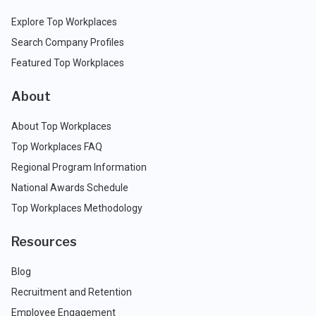
Explore Top Workplaces
Search Company Profiles
Featured Top Workplaces
About
About Top Workplaces
Top Workplaces FAQ
Regional Program Information
National Awards Schedule
Top Workplaces Methodology
Resources
Blog
Recruitment and Retention
Employee Engagement