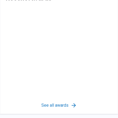
See all awards