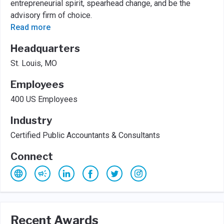
entrepreneurial spirit, spearhead change, and be the
advisory firm of choice.
Read more
Headquarters
St. Louis, MO
Employees
400 US Employees
Industry
Certified Public Accountants & Consultants
Connect
Recent Awards