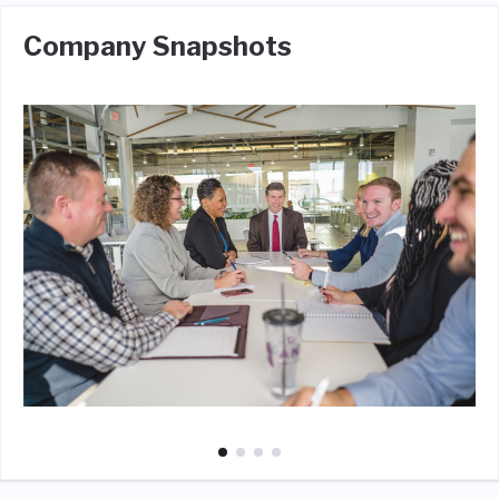
Company Snapshots