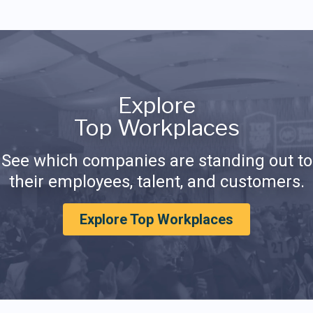
Explore
Top Workplaces
See which companies are standing out to
their employees, talent, and customers.
Explore Top Workplaces