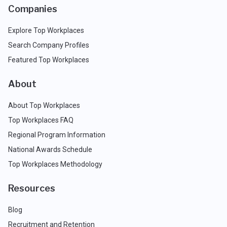
Companies
Explore Top Workplaces
Search Company Profiles
Featured Top Workplaces
About
About Top Workplaces
Top Workplaces FAQ
Regional Program Information
National Awards Schedule
Top Workplaces Methodology
Resources
Blog
Recruitment and Retention