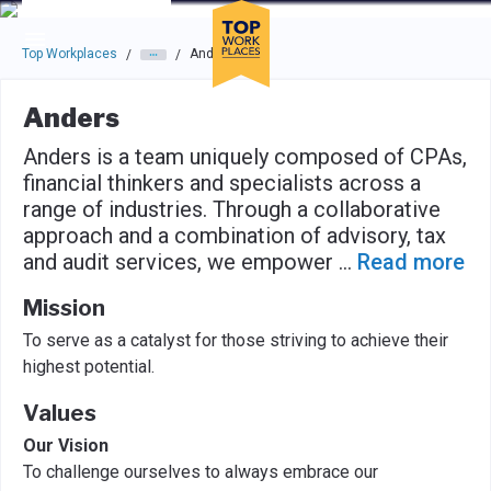
Skip to main navigation
Skip to main content
Press enter to activate the dialog and use the tab key to navigat
Top Workplaces
Anders
/
/
Anders
Anders is a team uniquely composed of CPAs,
financial thinkers and specialists across a
range of industries. Through a collaborative
approach and a combination of advisory, tax
and audit services, we empower
...
Read more
Mission
To serve as a catalyst for those striving to achieve their
highest potential.
Values
Our Vision
To challenge ourselves to always embrace our