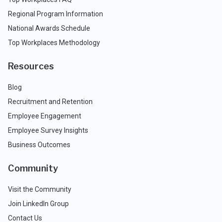
Regional Program Information
National Awards Schedule
Top Workplaces Methodology
Resources
Blog
Recruitment and Retention
Employee Engagement
Employee Survey Insights
Business Outcomes
Community
Visit the Community
Join LinkedIn Group
Contact Us