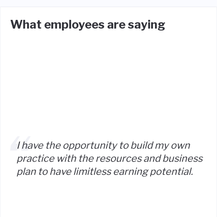
What employees are saying
I have the opportunity to build my own
practice with the resources and business
plan to have limitless earning potential.