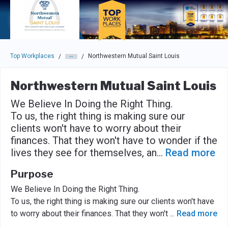
Skip to main navigation
Skip to main content
Press enter to activate the dialog and use the tab key to navigat
Top Workplaces
Northwestern Mutual Saint Louis
/
/
Northwestern Mutual Saint Louis
We Believe In Doing the Right Thing.
To us, the right thing is making sure our
clients won't have to worry about their
finances. That they won't have to wonder if the
lives they see for themselves, an
...
Read more
Purpose
We Believe In Doing the Right Thing.
To us, the right thing is making sure our clients won't have
to worry about their finances. That they won't
...
Read more