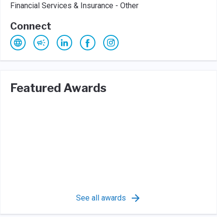
Financial Services & Insurance - Other
Connect
Featured Awards
See all awards