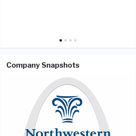
Company Snapshots