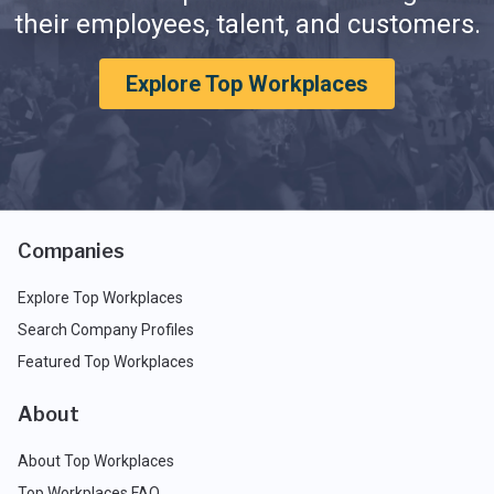
their employees, talent, and customers.
Explore Top Workplaces
Companies
Explore Top Workplaces
Search Company Profiles
Featured Top Workplaces
About
About Top Workplaces
Top Workplaces FAQ