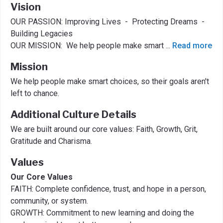
Vision
OUR PASSION: Improving Lives - Protecting Dreams -
Building Legacies​​
OUR MISSION: We help people make smart
...
Read more
Mission
We help people make smart choices, so their goals aren't
left to chance.
Additional Culture Details
We are built around our core values: Faith, Growth, Grit,
Gratitude and Charisma.
Values
Our Core Values
FAITH: Complete confidence, trust, and hope in a person,
community, or system. ​
GROWTH: Commitment to new learning and doing the