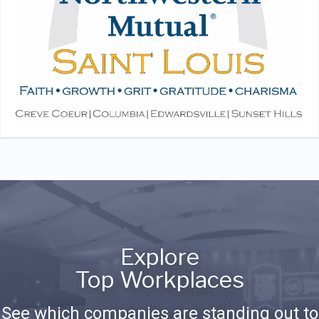
Explore
Top Workplaces
See which companies are standing out to