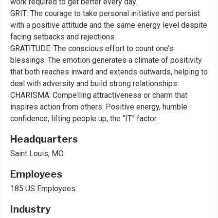
work required to get better every day. ​
GRIT: The courage to take personal initiative and persist
with a positive attitude and the same energy level despite
facing setbacks and rejections.​
GRATITUDE: The conscious effort to count one’s
blessings. The emotion generates a climate of positivity
that both reaches inward and extends outwards, helping to
deal with adversity and build strong relationships​
CHARISMA: Compelling attractiveness or charm that
inspires action from others. Positive energy, humble
confidence, lifting people up, the “IT” factor.
Headquarters
Saint Louis, MO
Employees
185 US Employees
Industry