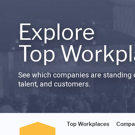
Explore
Top Workpl
See which companies are standing o
talent, and customers.
Top Workplaces
Compa