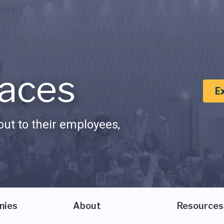
aces
E
ut to their employees,
nies
About
Resources