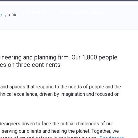
e through the options.
rces
Community
Why Top Workplaces
es
HOK
/
ineering and planning firm. Our 1,800 people
es on three continents.
 and spaces that respond to the needs of people and the
chnical excellence, driven by imagination and focused on
esigners driven to face the critical challenges of our
 serving our clients and healing the planet. Together, we