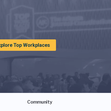
xplore Top Workplaces
Community