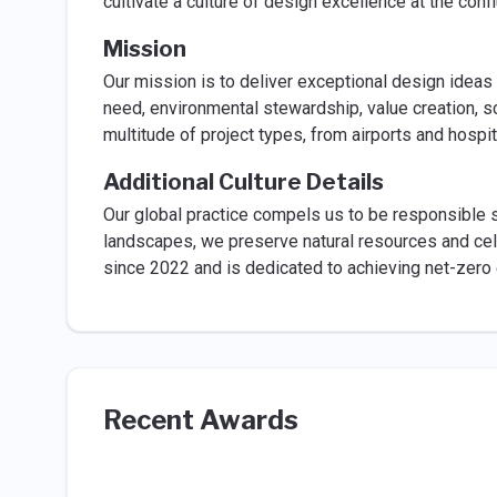
cultivate a culture of design excellence at the con
Mission
Our mission is to deliver exceptional design ideas
need, environmental stewardship, value creation, sc
multitude of project types, from airports and hospit
Additional Culture Details
Our global practice compels us to be responsible 
landscapes, we preserve natural resources and cel
since 2022 and is dedicated to achieving net-zero
Recent Awards