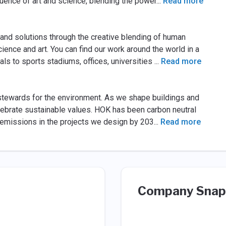
fluence of art and science, blending the power
...
Read more
 and solutions through the creative blending of human
ience and art. You can find our work around the world in a
als to sports stadiums, offices, universities
...
Read more
stewards for the environment. As we shape buildings and
ebrate sustainable values. HOK has been carbon neutral
 emissions in the projects we design by 203
...
Read more
Company Snap