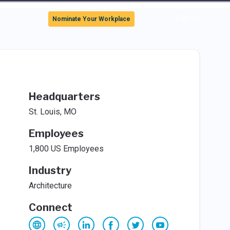
Sign In
Nominate Your Workplace
Headquarters
St. Louis, MO
Employees
1,800 US Employees
Industry
Architecture
Connect