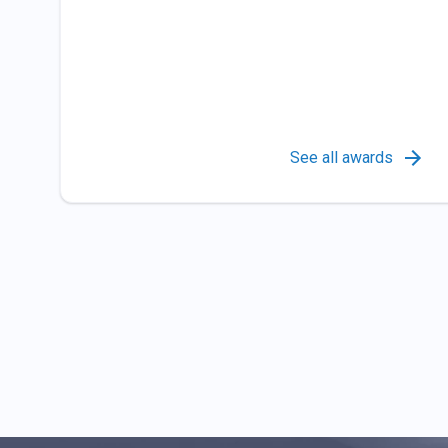
See all awards