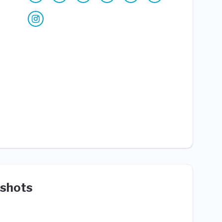
shots