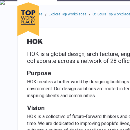
Skip to main navigation
Skip to main content
Press enter to activate the dialog and use the tab key to navigat
Use up or down arrow keys to navigate this menu.
Companies
About
Resou
Top Workplaces
Explore Top Workplaces
St. Louis Top Workplac
/
/
HOK
HOK is a global design, architecture, eng
collaborate across a network of 28 offic
Purpose
HOK creates a better world by designing buildings
environment. Our design solutions are rooted in te
inspiring clients and communities.
Vision
HOK is a collective of future-forward thinkers and d
time. We are dedicated to improving people’s lives,