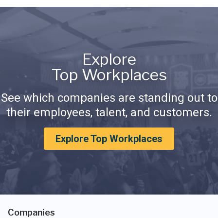
Explore
Top Workplaces
See which companies are standing out to
their employees, talent, and customers.
Explore Top Workplaces
Companies