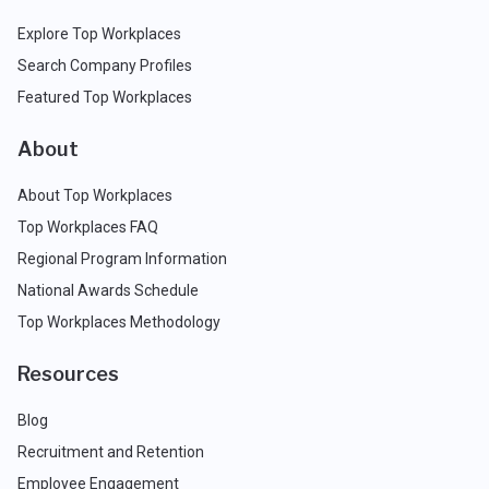
Explore Top Workplaces
Search Company Profiles
Featured Top Workplaces
About
About Top Workplaces
Top Workplaces FAQ
Regional Program Information
National Awards Schedule
Top Workplaces Methodology
Resources
Blog
Recruitment and Retention
Employee Engagement