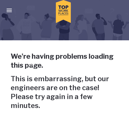
Skip to main navigation
Skip to main content
Press enter to activate the dialog and use the tab key to navigat
Uh-oh, something has gone
We're having problems loading
wrong
this page.
This is embarrassing, but our
engineers are on the case!
Please try again in a few
minutes.