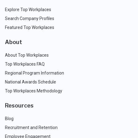
Explore Top Workplaces
Search Company Profiles
Featured Top Workplaces
About
About Top Workplaces
Top Workplaces FAQ
Regional Program Information
National Awards Schedule
Top Workplaces Methodology
Resources
Blog
Recruitment and Retention
Employee Engagement