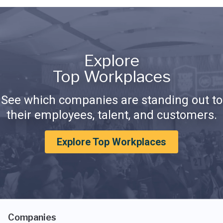
Explore
Top Workplaces
See which companies are standing out to
their employees, talent, and customers.
Explore Top Workplaces
Companies