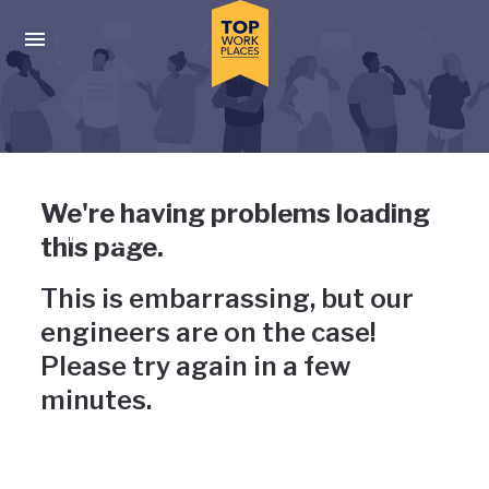
Skip to main navigation
Skip to main content
Press enter to activate the dialog and use the tab key to navigat
Uh-oh, something has gone
We're having problems loading
wrong
this page.
This is embarrassing, but our
engineers are on the case!
Please try again in a few
minutes.