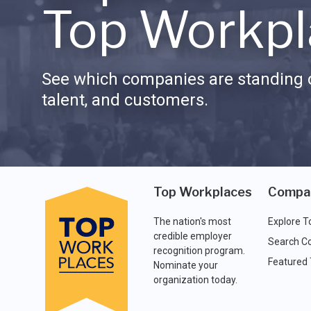
Top Workpl
See which companies are standing o
talent, and customers.
Top Workplaces
Compa
The nation's most
Explore T
credible employer
Search C
recognition program.
Featured
Nominate your
organization today.