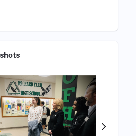
shots