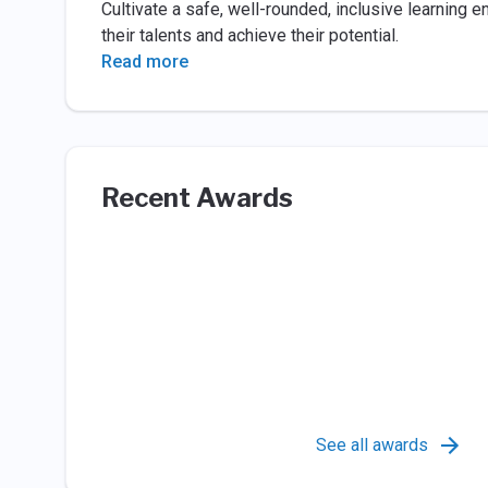
Cultivate a safe, well-rounded, inclusive learning 
their talents and achieve their potential.
Read more
Recent Awards
See all awards