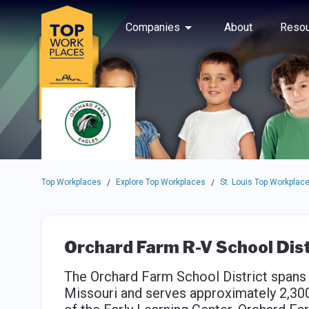
Skip to main navigation
Skip to main content
Press enter to activate the dialog and use the tab key to navigat
Use up or down arrow keys to navigate this menu.
Companies
About
Resou
Top Workplaces
Explore Top Workplaces
St. Louis Top Workplac
/
/
Orchard Farm R-V School Dist
The Orchard Farm School District spans 
Missouri and serves approximately 2,300