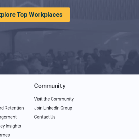
xplore Top Workplaces
Community
Visit the Community
nd Retention
Join LinkedIn Group
agement
Contact Us
ey Insights
comes