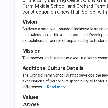
of the Early Learning Center, Orchard F
Farm Middle School, and Orchard Farm H
construction on a new High School with
Vision
Cultivate a safe, well-rounded, inclusive learning 
their talents and achieve their potential. Develop t
expectations of personal responsibility to foster em
Mission
To empower each learner to excel in diverse commu
Additional Culture Details
The Orchard Farm School District develops the lead
expectations of personal responsibility to foster e
differences.
...
Read more
Values
Cultivate