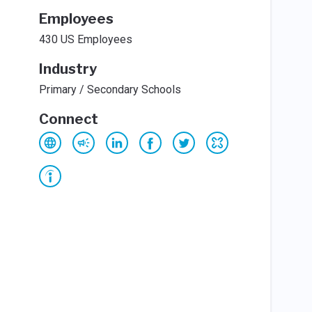
Employees
430 US Employees
Industry
Primary / Secondary Schools
Connect