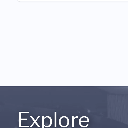
Explore