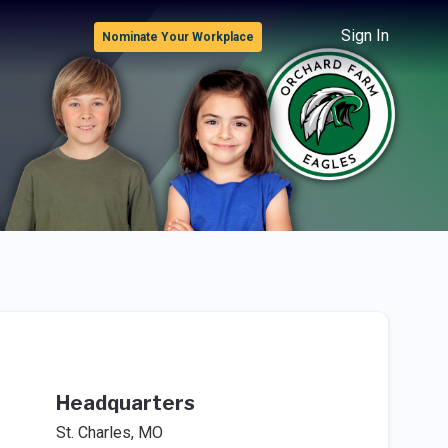
Sign In
Nominate Your Workplace
Headquarters
St. Charles, MO