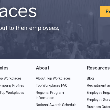
aces
E
ut to their employees,
nies
About
Resources
op Workplaces
About Top Workplaces
Blog
ompany Profiles
Top Workplaces FAQ
Recruitment a
 Top Workplaces
Regional Program
Employee Eng
Information
Employee Surv
National Awards Schedule
Business Out