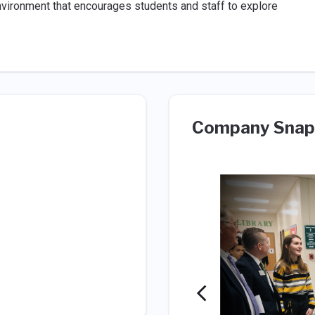
environment that encourages students and staff to explore
Company Snap