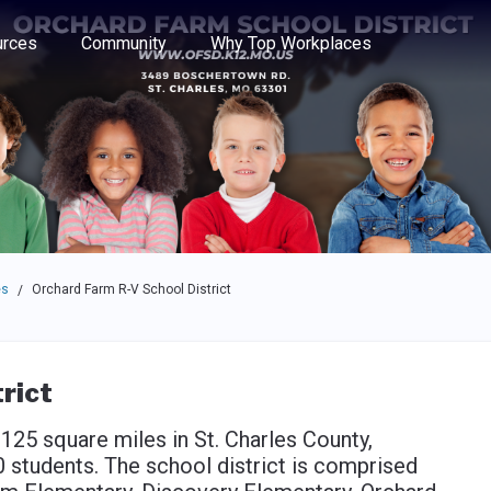
e through the options.
rces
Community
Why Top Workplaces
es
Orchard Farm R-V School District
/
rict
125 square miles in St. Charles County,
 students. The school district is comprised