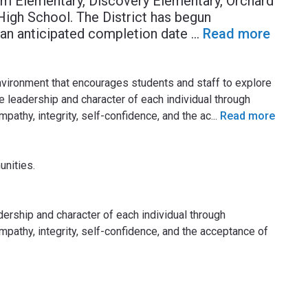
arm Elementary, Discovery Elementary, Orchard
igh School. The District has begun
 an anticipated completion date
...
Read more
environment that encourages students and staff to explore
he leadership and character of each individual through
pathy, integrity, self-confidence, and the ac
...
Read more
nities.
ership and character of each individual through
mpathy, integrity, self-confidence, and the acceptance of