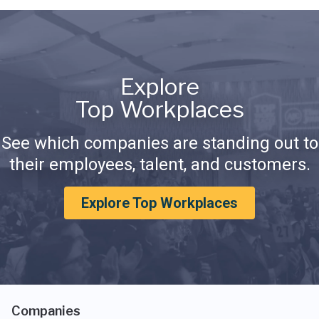
Explore
Top Workplaces
See which companies are standing out to
their employees, talent, and customers.
Explore Top Workplaces
Companies