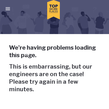
Skip to main navigation
Skip to main content
Press enter to activate the dialog and use the tab key to navigat
Uh-oh, something has gone
We're having problems loading
wrong
this page.
This is embarrassing, but our
engineers are on the case!
Please try again in a few
minutes.