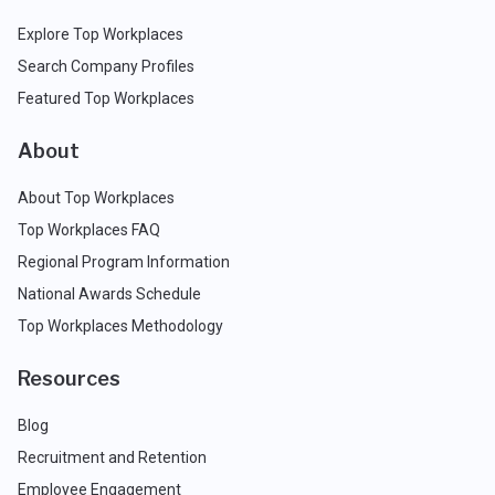
Explore Top Workplaces
Search Company Profiles
Featured Top Workplaces
About
About Top Workplaces
Top Workplaces FAQ
Regional Program Information
National Awards Schedule
Top Workplaces Methodology
Resources
Blog
Recruitment and Retention
Employee Engagement