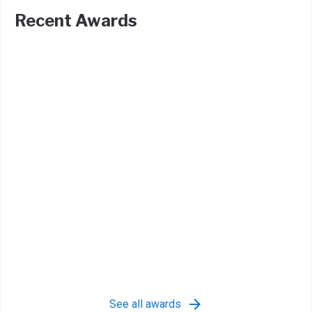
Recent Awards
See all awards