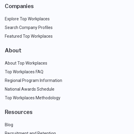
Companies
Explore Top Workplaces
Search Company Profiles
Featured Top Workplaces
About
About Top Workplaces
Top Workplaces FAQ
Regional Program Information
National Awards Schedule
Top Workplaces Methodology
Resources
Blog
Recruitment and Retention