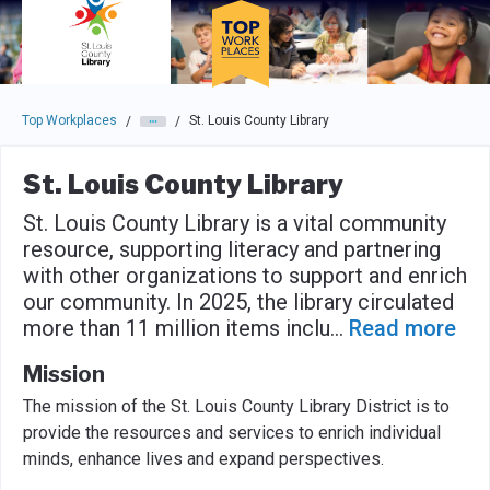
Skip to main navigation
Skip to main content
Press enter to activate the dialog and use the tab key to navigat
Top Workplaces
St. Louis County Library
/
/
St. Louis County Library
St. Louis County Library is a vital community
resource, supporting literacy and partnering
with other organizations to support and enrich
our community. In 2025, the library circulated
more than 11 million items inclu
...
Read more
Mission
The mission of the St. Louis County Library District is to
provide the resources and services to enrich individual
minds, enhance lives and expand perspectives.