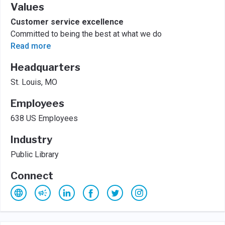
Values
Customer service excellence
Committed to being the best at what we do
Read more
Headquarters
St. Louis, MO
Employees
638 US Employees
Industry
Public Library
Connect