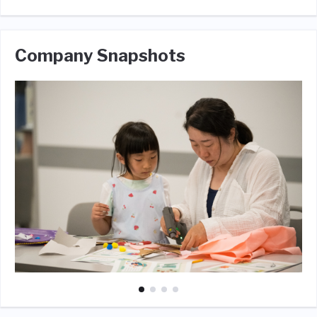
Company Snapshots