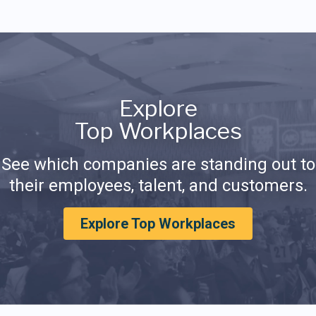
Explore
Top Workplaces
See which companies are standing out to
their employees, talent, and customers.
Explore Top Workplaces