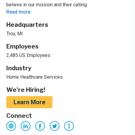
believe in our mission and their calling.
Read more
Headquarters
Troy, MI
Employees
2,485 US Employees
Industry
Home Healthcare Services
We're Hiring!
Learn More
Connect