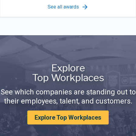
See all awards
Explore
Top Workplaces
See which companies are standing out to
their employees, talent, and customers.
Explore Top Workplaces