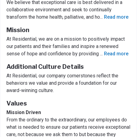
We believe that exceptional care is best delivered in a
collaborative environment and seek to continually
transform the home health, palliative, and ho
...
Read more
Mission
At Residential, we are on a mission to positively impact
our patients and their families and inspire a renewed
sense of hope and confidence by providing
...
Read more
Additional Culture Details
At Residential, our company cornerstones reflect the
behaviors we value and provide a foundation for our
award-winning culture.
Values
Mission Driven
From the ordinary to the extraordinary, our employees do
what is needed to ensure our patients receive exceptional
care, not because we ask them to but because they