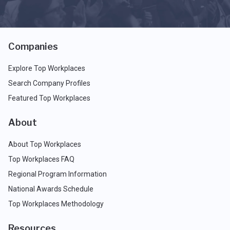
Companies
Explore Top Workplaces
Search Company Profiles
Featured Top Workplaces
About
About Top Workplaces
Top Workplaces FAQ
Regional Program Information
National Awards Schedule
Top Workplaces Methodology
Resources