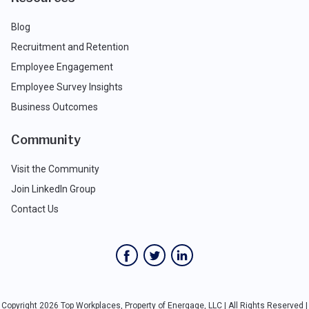
Blog
Recruitment and Retention
Employee Engagement
Employee Survey Insights
Business Outcomes
Community
Visit the Community
Join LinkedIn Group
Contact Us
Copyright 2026 Top Workplaces, Property of Energage, LLC | All Rights Reserved |