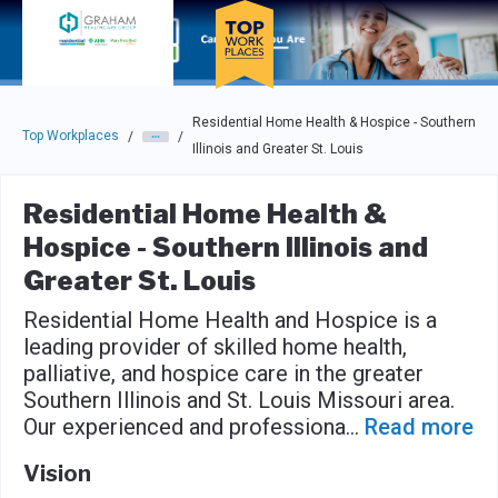
Skip to main navigation
Skip to main content
Press enter to activate the dialog and use the tab key to navigat
Residential Home Health & Hospice - Southern
Top Workplaces
/
/
Illinois and Greater St. Louis
Residential Home Health &
Hospice - Southern Illinois and
Greater St. Louis
Residential Home Health and Hospice is a
leading provider of skilled home health,
palliative, and hospice care in the greater
Southern Illinois and St. Louis Missouri area.
Our experienced and professiona
...
Read more
Vision