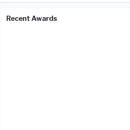
Recent Awards